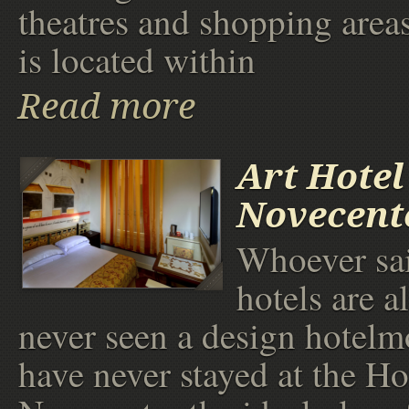
theatres and shopping area
is located within
Read more
Art Hotel
Novecent
Whoever sai
hotels are al
never seen a design hotelm
have never stayed at the Ho