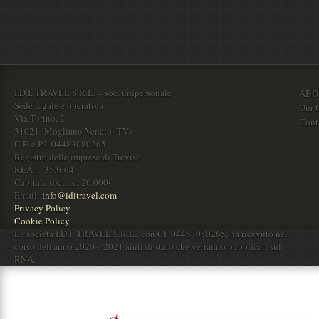
I.D.I. TRAVEL S.R.L. – soc. unipersonale
ABO
Sede legale e operativa:
Our O
Via Torino, 2
Cont
31021 Mogliano Veneto (TV)
C.F. e P.I. 04483080265
Registro delle imprese di Treviso
REA n. 353664
Capitale sociale: 20.000€
Email:
info@iditravel.com
Privacy Policy
Cookie Policy
La società I.D.I. TRAVEL S.R.L., con CF 04483080265, ha ricevuto nel
corso dell'anno 2020 e 2021 aiuti di stato che verranno pubblicati sul
RNA.