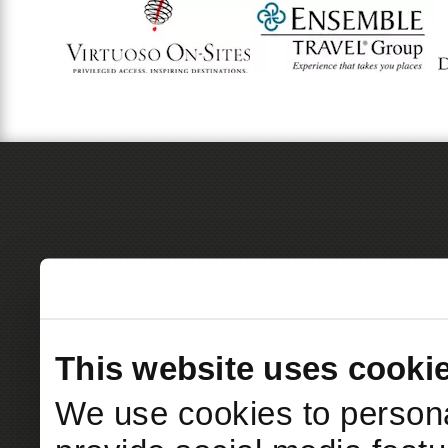
This website uses cooki
We use cookies to persona