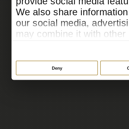
provide social media featur
We also share information 
our social media, advertis
may combine it with other 
to them or that they’ve col
services.
Deny