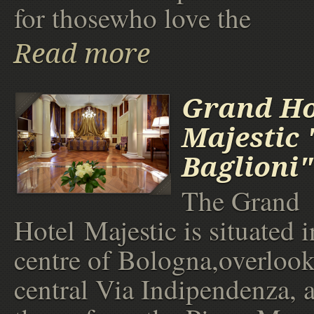
for thosewho love the
Read more
Grand Ho
Majestic 
Baglioni"
The Grand
Hotel Majestic is situated i
centre of Bologna,overlook
central Via Indipendenza, a