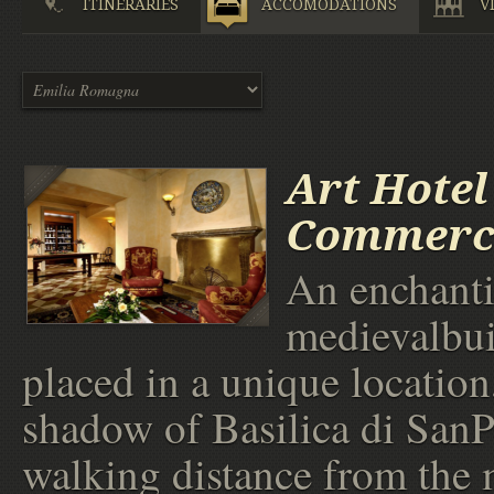
ITINERARIES
ACCOMODATIONS
V
Art Hotel
Commerc
An enchant
medievalbui
placed in a unique location,
shadow of Basilica di SanP
walking distance from the