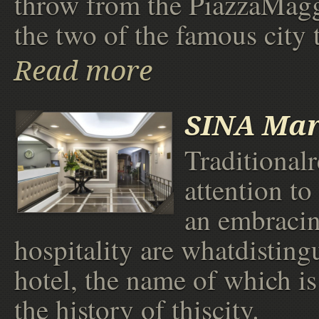
throw from the PiazzaMag
the two of the famous city 
Read more
SINA Mar
Traditionalr
attention to
an embraci
hospitality are whatdistingu
hotel, the name of which is
the history of thiscity.