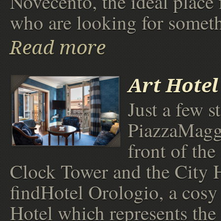
Novecento, the ideal place 
who are looking for someth
Read more
Art Hotel
Just a few s
PiazzaMaggi
front of the
Clock Tower and the City H
findHotel Orologio, a cos
Hotel which represents the 