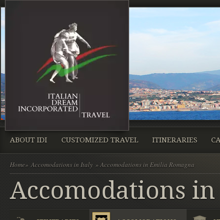
ABOUT IDI
CUSTOMIZED TRAVEL
ITINERARIES
CA
Home
»
Accomodations in Italy
» Accomodations in Emilia Romagna
Accomodations in