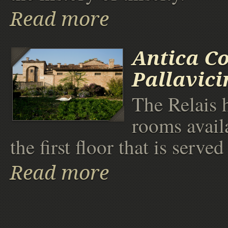
Read more
Antica Co
Pallavici
The Relais h
rooms availa
the first floor that is served 
Read more