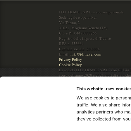
I.D.I. TRAVEL S.R.L. – soc. unipersonale
Sede legale e operativa:
Via Torino, 2
31021 Mogliano Veneto (TV)
C.F. e P.I. 04483080265
Registro delle imprese di Treviso
REA n. 353664
Capitale sociale: 20.000€
Email:
info@iditravel.com
Privacy Policy
Cookie Policy
La società I.D.I. TRAVEL S.R.L., con CF 044
corso dell'anno 2020 e 2021 aiuti di stato ch
RNA.
This website uses cookie
We use cookies to personal
traffic. We also share info
analytics partners who may
they’ve collected from your