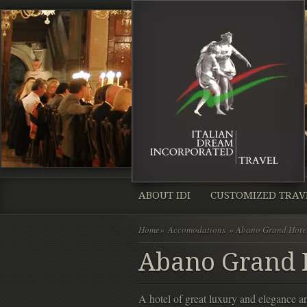
ABOUT IDI
CUSTOMIZED TRAV
Home
»
Accomodations
» Abano Grand Hote
Abano Grand H
A hotel of great luxury and elegance 