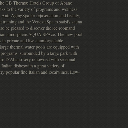
 the GB Thermæ Hotels Group of Abano
anks to the variety of programs and wellness
e Anti-AgingSpa for rejuvenation and beauty,
t training and the VeneziaSpa to satisfy sauna
lso be pleased to discover the ice-roomand
netian atmosphere.AQUA SPAce: The new pool
 in private and live anunforgettable
3 large thermal water pools are equipped with
programs, surrounded by a large park with
Pietro D'Abano very renowned with seasonal
talian disheswith a great variety of
ery popular fine Italian and localwines. Low-