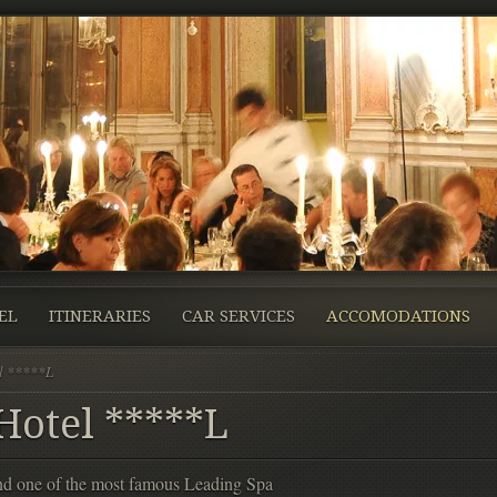
EL
ITINERARIES
CAR SERVICES
ACCOMODATIONS
l *****L
otel *****L
and one of the most famous Leading Spa