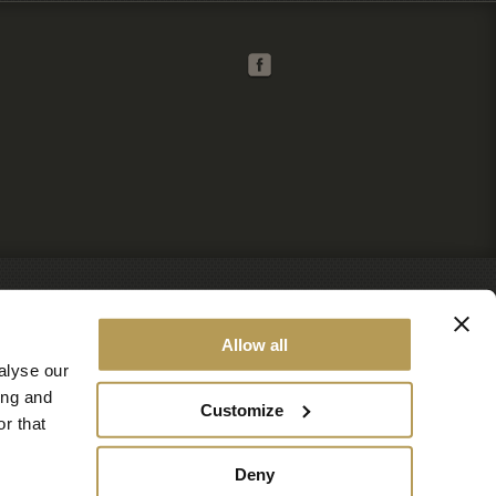
Allow all
alyse our
ing and
Customize
r that
Deny