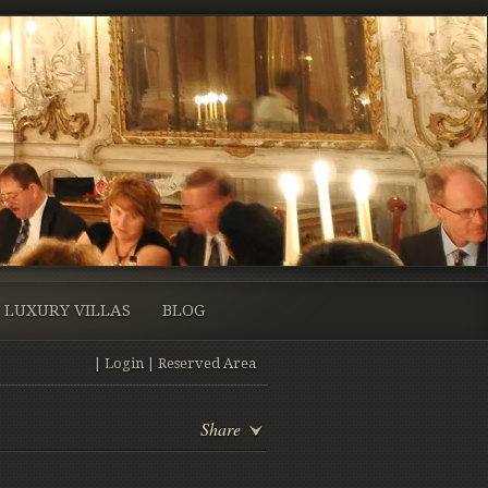
LUXURY VILLAS
BLOG
|
Login
|
Reserved Area
Share