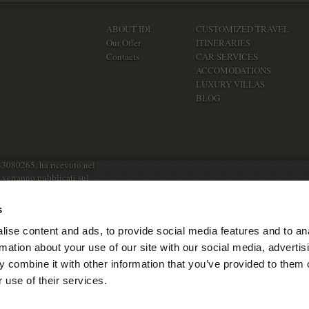
ABOUT IDI
CUSTOMIZED TRAVEL
Our Offer
ITINERARIES
Contacts
CAR SERVICES
ACCOMODATIONS
LUXURY VILLAS
BLOG
83080265, ha ricevuto nel
e verranno pubblicati sul
s
ise content and ads, to provide social media features and to an
rmation about your use of our site with our social media, advertis
 combine it with other information that you’ve provided to them o
 use of their services.