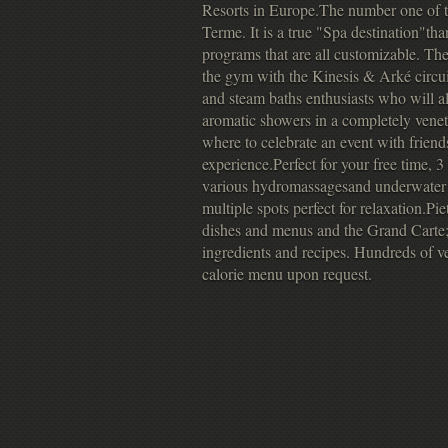
Resorts in Europe.The number one of
Terme. It is a true "Spa destination"th
programs that are all customizable. Th
the gym with the Kinesis & Arké circui
and steam baths enthusiasts who will a
aromatic showers in a completely ve
where to celebrate an event with friends
experience.Perfect for your free time, 
various hydromassagesand underwater 
multiple spots perfect for relaxation.
dishes and menus and the Grand Carte; I
ingredients and recipes. Hundreds of v
calorie menu upon request.