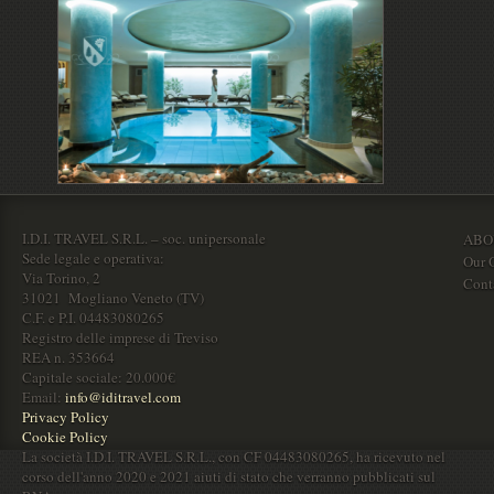
I.D.I. TRAVEL S.R.L. – soc. unipersonale
ABO
Sede legale e operativa:
Our O
Via Torino, 2
Cont
31021 Mogliano Veneto (TV)
C.F. e P.I. 04483080265
Registro delle imprese di Treviso
REA n. 353664
Capitale sociale: 20.000€
Email:
info@iditravel.com
Privacy Policy
Cookie Policy
La società I.D.I. TRAVEL S.R.L., con CF 04483080265, ha ricevuto nel
corso dell'anno 2020 e 2021 aiuti di stato che verranno pubblicati sul