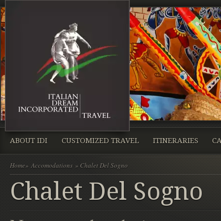
ABOUT IDI
CUSTOMIZED TRAVEL
ITINERARIES
CA
Home
»
Accomodations
» Chalet Del Sogno
Chalet Del Sogno