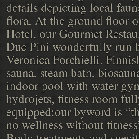
details depicting local fau
flora. At the ground floor o
Hotel, our Gourmet Restau
Due Pini wonderfully run 
Veronica Forchielli. Finnis
sauna, steam bath, biosaun
indoor pool with water gy
hydrojets, fitness room full
equipped:our byword is “th
no wellness without fitness
Body treatments and specif