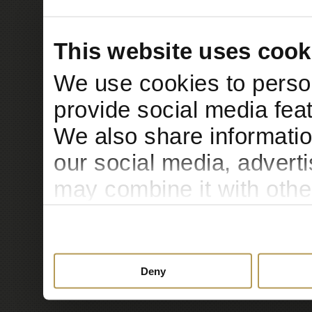
This website uses cook
We use cookies to person
provide social media feat
We also share informatio
our social media, advert
may combine it with othe
to them or that they’ve c
services.
Deny