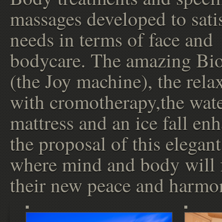
massages developed to satis
needs in terms of face and
bodycare. The amazing Bi
(the Joy machine), the rela
with cromotherapy,the wat
mattress and an ice fall en
the proposal of this elegan
where mind and body will 
their new peace and harmo