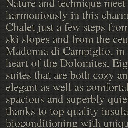
Nature and technique meet
harmoniously in this char
Chalet just a few steps fro
ski slopes and from the cen
Madonna di Campiglio, in 
heart of the Dolomites. Ei
suites that are both cozy a
elegant as well as comforta
spacious and superbly quie
thanks to top quality insula
bioconditioning with uniq