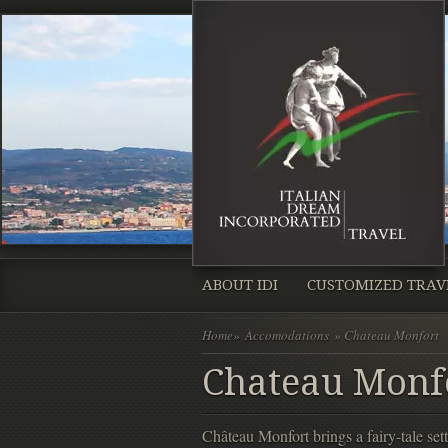
ABOUT IDI
CUSTOMIZED TRAV
Home
»
Accomodations
» Chateau Monfort
Chateau Monf
Château Monfort brings a fairy-tale sett