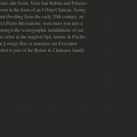
atro alla Scala, from San Babila and Palazzo
bout in the form of an Urban Château, fusing
ant dwelling from the early 20th century, an
ect Paolo Mezzanotte, welcomes you into a
ongst the scenographic installations of our
ras; relax in the magical Spa Amore & Psiche;
 our Lounge Bar or amongst our Executive
fort is part of the Relais & Châteaux family.