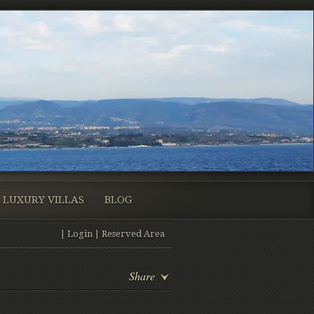
LUXURY VILLAS
BLOG
|
Login
|
Reserved Area
Share