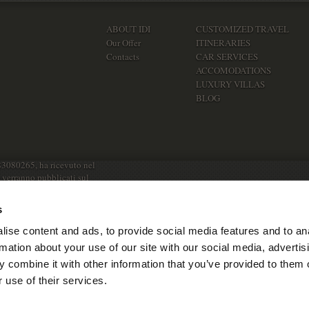
ABOUT IDI
CUSTOMIZED TRAVEL
Our Offer
ITINERARIES
Contacts
CAR SERVICES
ACCOMODATIONS
LUXURY VILLAS
BLOG
83080265, ha ricevuto nel
e verranno pubblicati sul
s
ise content and ads, to provide social media features and to an
rmation about your use of our site with our social media, advertis
 combine it with other information that you’ve provided to them o
 use of their services.