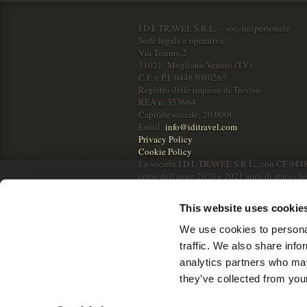
I.D.I. TRAVEL S.R.L. – soc. unipersonale
Sede legale e operativa:
Via Torino, 2
31021 Mogliano Veneto (TV)
C.F. e P.I. 04483080265
Registro delle imprese di Treviso
REA n. 353664
Capitale sociale: 20.000€
Email:
info@iditravel.com
Privacy Policy
Cookie Policy
La società I.D.I. TRAVEL S.R.L., con CF 044
corso dell'anno 2020 e 2021 aiuti di stato ch
RNA.
This website uses cookie
We use cookies to personal
traffic. We also share info
analytics partners who may
they’ve collected from your