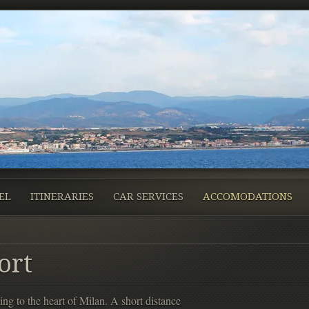
EL
ITINERARIES
CAR SERVICES
ACCOMODATIONS
ort
ing to the heart of Milan. A short distance