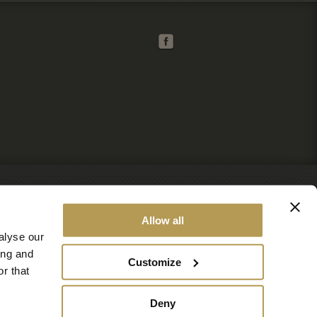
Allow all
alyse our
ing and
Customize
r that
Deny