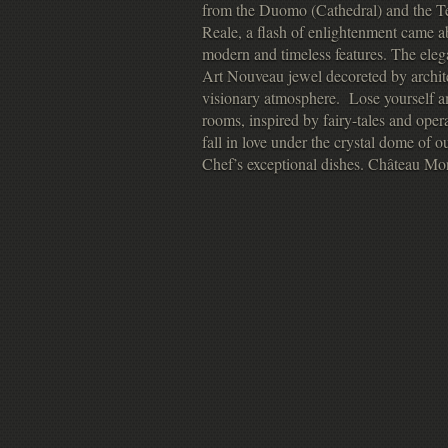
from the Duomo (Cathedral) and the Te
Reale, a flash of enlightenment came a
modern and timeless features. The eleg
Art Nouveau jewel decoreted by archit
visionary atmosphere. Lose yourself am
rooms, inspired by fairy-tales and ope
fall in love under the crystal dome of
Chef’s exceptional dishes. Château Mon