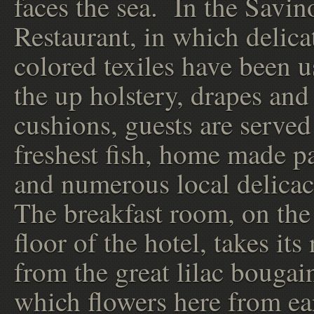
faces the sea. In the Savin
Restaurant, in which delica
colored texiles have been u
the up holstery, drapes and
cushions, guests are served
freshest fish, home made pa
and numerous local delicac
The breakfast room, on the 
floor of the hotel, takes it
from the great lilac bougai
which flowers here from ea