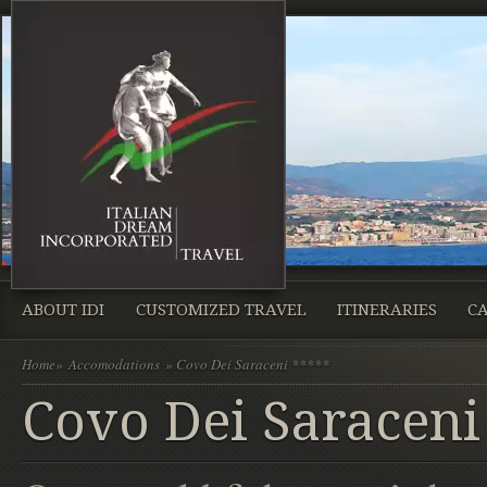
ABOUT IDI
CUSTOMIZED TRAVEL
ITINERARIES
CA
Home
»
Accomodations
» Covo Dei Saraceni *****
Covo Dei Saraceni