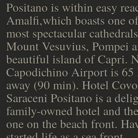
Positano is within easy rea
Amalfi,which boasts one of 
most spectacular cathedrals
Mount Vesuvius, Pompei a
beautiful island of Capri. 
Capodichino Airport is 65
away (90 min). Hotel Covo
Saraceni Positano is a delig
family-owned hotel and the
one on the beach front. Ha
started life as a sea front