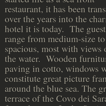
restaurant, it has been tra
over the years into the cha
hotel it is today. The gues
range from medium-size to
spacious, most with views 
the water. Wooden furnitu
paving in cotto, windows 
constitute great picture fr
around the blue sea. The gr
terrace of the Covo dei Sar