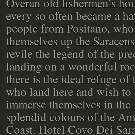
Overan old fishermen’s hou
every so often became a ha
people from Positano, wh
themselves up the Saracens
revile the legend of the pre
landing on a wonderful roc
there is the ideal refuge of
who land here and wish to
immerse themselves in the
splendid colours of the Am
Coast. Hotel Covo Dei Sar