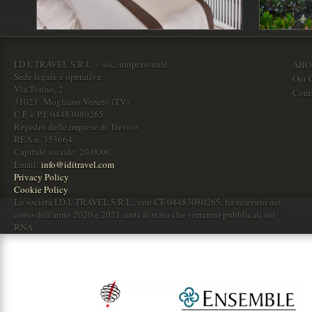
I.D.I. TRAVEL S.R.L. – soc. unipersonale
ABO
Sede legale e operativa:
Our O
Via Torino, 2
Cont
31021 Mogliano Veneto (TV)
C.F. e P.I. 04483080265
Registro delle imprese di Treviso
REA n. 353664
Capitale sociale: 20.000€
Email:
info@iditravel.com
Privacy Policy
Cookie Policy
La società I.D.I. TRAVEL S.R.L., con CF 04483080265, ha ricevuto nel
corso dell'anno 2020 e 2021 aiuti di stato che verranno pubblicati sul
RNA.