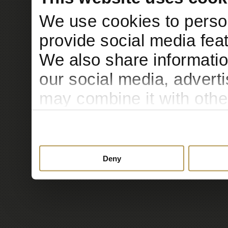
We use cookies to person
provide social media feat
We also share informatio
our social media, advert
may combine it with othe
to them or that they’ve c
services.
Deny