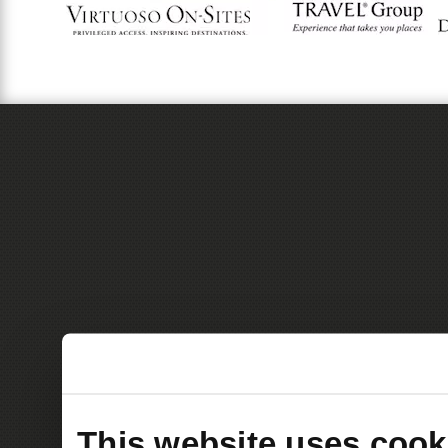
This website uses cook