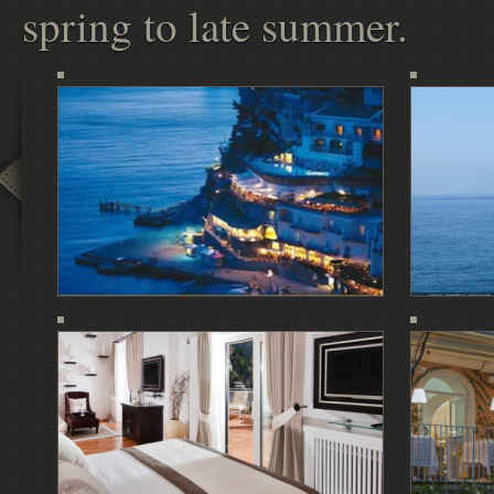
spring to late summer.