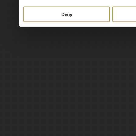
services.
Deny