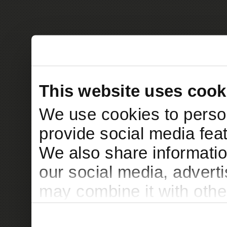
This website uses cook
We use cookies to person
provide social media feat
We also share informatio
our social media, advert
may combine it with othe
to them or that they’ve c