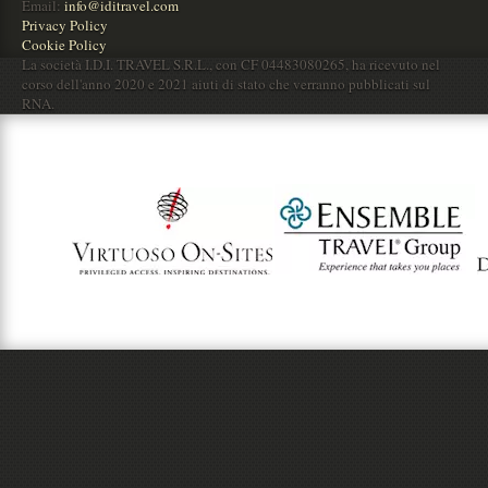
Email:
info@iditravel.com
Privacy Policy
Cookie Policy
La società I.D.I. TRAVEL S.R.L., con CF 04483080265, ha ricevuto nel
corso dell'anno 2020 e 2021 aiuti di stato che verranno pubblicati sul
RNA.