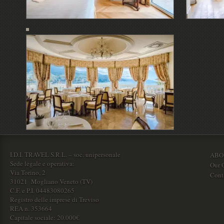
I.D.I. TRAVEL S.R.L. – soc. unipersonale
ABO
Sede legale e operativa:
Our O
Via Torino, 2
Cont
31021 Mogliano Veneto (TV)
C.F. e P.I. 04483080265
Registro delle imprese di Treviso
REA n. 353664
Capitale sociale: 20.000€