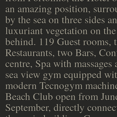
an amazing position, surr
by the sea on three sides a
luxuriant vegetation on the 
behind. 119 Guest rooms, 
Restaurants, two Bars, Con
centre, Spa with massages 
sea view gym equipped wi
modern Tecnogym machine
Beach Club open from June
September, directly connec