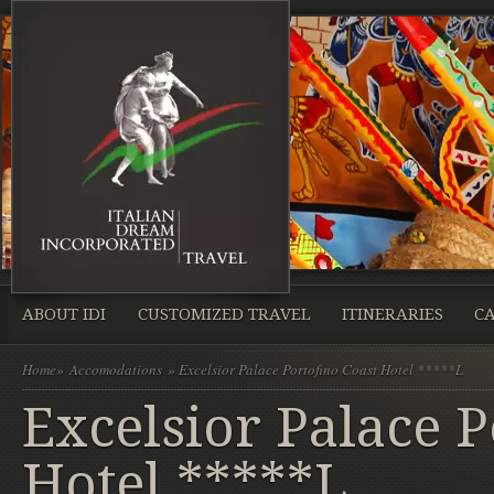
ABOUT IDI
CUSTOMIZED TRAVEL
ITINERARIES
CA
Home
»
Accomodations
» Excelsior Palace Portofino Coast Hotel *****L
Excelsior Palace P
Hotel *****L