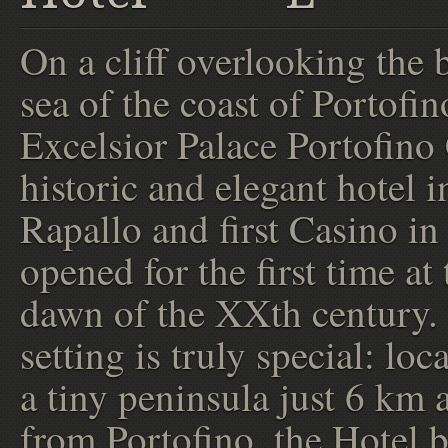
On a cliff overlooking the 
sea of the coast of Portofin
Excelsior Palace Portofino 
historic and elegant hotel i
Rapallo and first Casino in 
opened for the first time at 
dawn of the XXth century.
setting is truly special: loc
a tiny peninsula just 6 km
from Portofino, the Hotel b