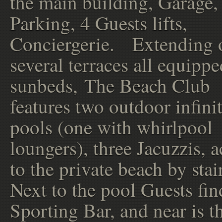
the main building, Garage,
Parking, 4 Guests lifts,
Conciergerie. Extending 
several terraces all equipp
sunbeds, The Beach Club
features two outdoor infini
pools (one with whirlpool
loungers), three Jacuzzis, a
to the private beach by stai
Next to the pool Guests fin
Sporting Bar, and near is t