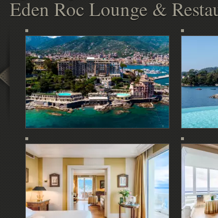
Eden Roc Lounge & Restau