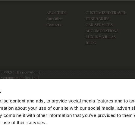
ABOUT IDI
CUSTOMIZED TRAVEL
Our Offer
ITINERARIES
Contacts
CAR SERVICES
ACCOMODATIONS
LUXURY VILLAS
BLOG
83080265, ha ricevuto nel
e verranno pubblicati sul
s
ise content and ads, to provide social media features and to an
rmation about your use of our site with our social media, advertis
 combine it with other information that you’ve provided to them o
 use of their services.