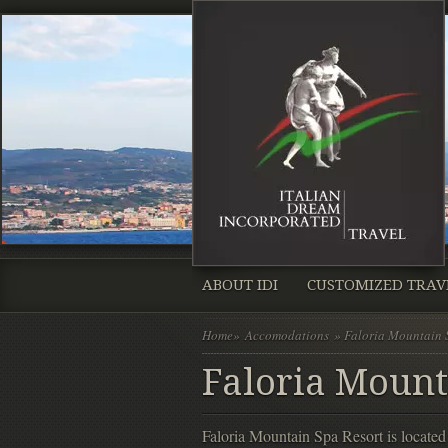
ABOUT IDI
CUSTOMIZED TRAV
Home
»
Accomodations
» Faloria Mountain 
Faloria Mount
Faloria Mountain Spa Resort is locat