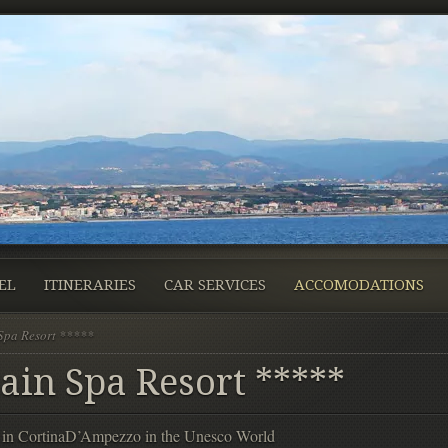
EL
ITINERARIES
CAR SERVICES
ACCOMODATIONS
Spa Resort *****
ain Spa Resort *****
ed in CortinaD’Ampezzo in the Unesco World