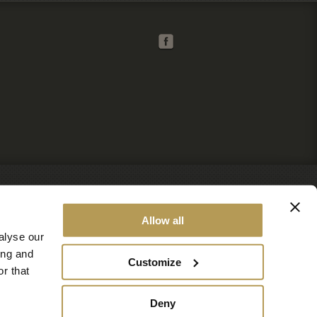
Allow all
alyse our
ing and
Customize
r that
Deny