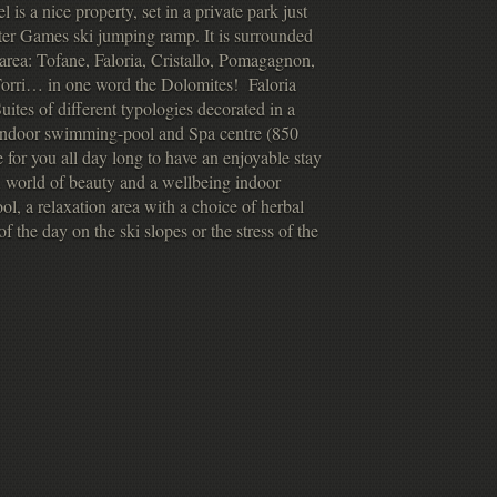
 is a nice property, set in a private park just
er Games ski jumping ramp. It is surrounded
 area: Tofane, Faloria, Cristallo, Pomagagnon,
orri… in one word the Dolomites! Faloria
ites of different typologies decorated in a
r indoor swimming-pool and Spa centre (850
e for you all day long to have an enjoyable stay
A world of beauty and a wellbeing indoor
l, a relaxation area with a choice of herbal
f the day on the ski slopes or the stress of the