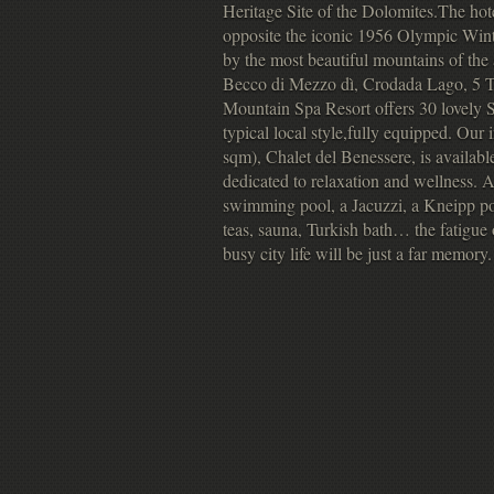
Heritage Site of the Dolomites.The hotel
opposite the iconic 1956 Olympic Wint
by the most beautiful mountains of the
Becco di Mezzo dì, Crodada Lago, 5 T
Mountain Spa Resort offers 30 lovely Su
typical local style,fully equipped. Ou
sqm), Chalet del Benessere, is availabl
dedicated to relaxation and wellness. 
swimming pool, a Jacuzzi, a Kneipp poo
teas, sauna, Turkish bath… the fatigue o
busy city life will be just a far memory.