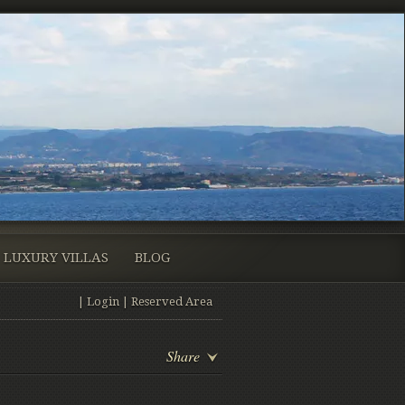
LUXURY VILLAS
BLOG
|
Login
|
Reserved Area
Share