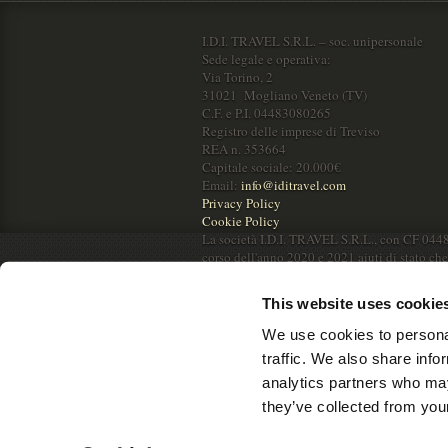
I.D.I. TRAVEL S.R.L. – soc. unipersonale
Sede legale e operativa:
Via Torino, 2
31021 Mogliano Veneto (TV)
C.F. e P.I. 04483080265
Registro delle imprese di Treviso
REA n. 353664
Capitale sociale: 20.000€
Email:
info@iditravel.com
Privacy Policy
Cookie Policy
La società I.D.I. TRAVEL S.R.L., con CF 044
corso dell'anno 2020 e 2021 aiuti di stato ch
RNA.
This website uses cookie
We use cookies to personal
traffic. We also share info
analytics partners who may
they’ve collected from your