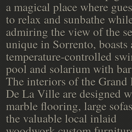
a magical place where gues
to relax and sunbathe whil
admiring the view of the se
unique in Sorrento, boasts 
temperature-controlled s
pool and solarium with bar
The interiors of the Grand
De La Ville are designed w
marble flooring, large sofa
the valuable local inlaid
woodwork custom furniture