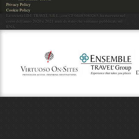
Privacy Policy
Cookie Policy
La società I.D.I. TRAVEL S.R.L., con CF 04483080265, ha ricevuto nel
corso dell'anno 2020 e 2021 aiuti di stato che verranno pubblicati sul
RNA.