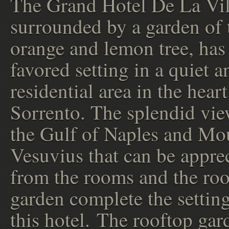
The Grand Hotel De La Vil
surrounded by a garden of 
orange and lemon tree, has
favored setting in a quiet a
residential area in the heart
Sorrento. The splendid vie
the Gulf of Naples and Mo
Vesuvius that can be appre
from the rooms and the ro
garden complete the setting
this hotel. The rooftop gard