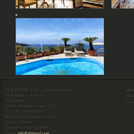
I.D.I. TRAVEL S.R.L. – soc. unipersonale
ABO
Sede legale e operativa:
Our O
Via Torino, 2
Cont
31021 Mogliano Veneto (TV)
C.F. e P.I. 04483080265
Registro delle imprese di Treviso
REA n. 353664
Capitale sociale: 20.000€
Email:
info@iditravel.com