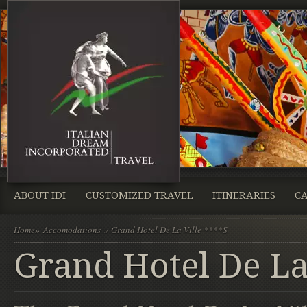
ABOUT IDI
CUSTOMIZED TRAVEL
ITINERARIES
CA
Home
»
Accomodations
» Grand Hotel De La Ville ****S
Grand Hotel De La