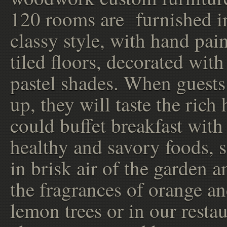
120 rooms are furnished i
classy style, with hand pai
tiled floors, decorated with
pastel shades. When guest
up, they will taste the rich
could buffet breakfast with 
healthy and savory foods, 
in brisk air of the garden 
the fragrances of orange a
lemon trees or in our restau