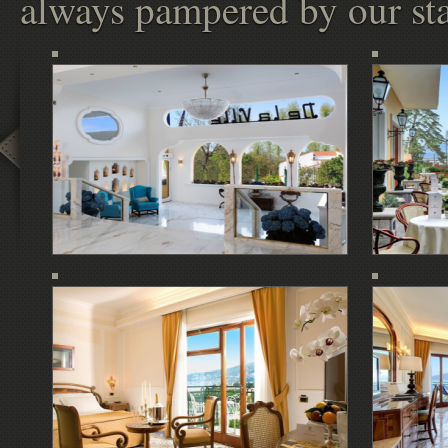
always pampered by our sta