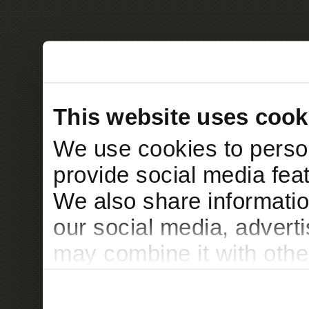
This website uses cook
We use cookies to person
provide social media feat
We also share informatio
our social media, advert
may combine it with othe
to them or that they’ve c
services.