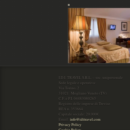
I.D.I. TRAVEL S.R.L. – soc. unipersonale
Sede legale e operativa:
Via Torino, 2
31021 Mogliano Veneto (TV)
C.F. e P.I. 04483080265
Registro delle imprese di Treviso
REA n. 353664
Capitale sociale: 20.000€
Email:
info@iditravel.com
Privacy Policy
Cookie Policy