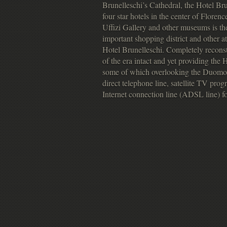
Brunelleschi’s Cathedral, the Hotel Bru
four star hotels in the center of Flore
Uffizi Gallery and other museums is the
important shopping district and other at
Hotel Brunelleschi. Completely reconstr
of the era intact and yet providing the
some of which overlooking the Duomo o
direct telephone line, satellite TV pr
Internet connection line (ADSL line) fo