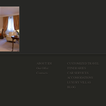
ABOUT IDI
CUSTOMIZED TRAVEL
Our Offer
ITINERARIES
Contacts
CAR SERVICES
ACCOMODATIONS
LUXURY VILLAS
BLOG