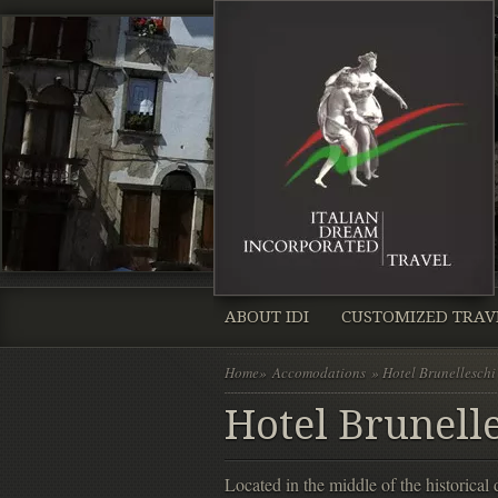
ABOUT IDI
CUSTOMIZED TRAV
Home
»
Accomodations
» Hotel Brunelleschi
Hotel Brunelle
Located in the middle of the historica