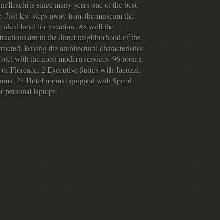
nelleschi is since many years one of the best
nce. Just few steps away from the museum the
 ideal hotel for vacation. As well the
tractions are in the direct neighborhood of the
ucted, leaving the architectural characteristics
 Hotel with the most modern services. 96 rooms,
f Florence, 2 Executive Suites with Jacuzzi,
ograms, 24 Hotel rooms equipped with Speed
r personal laptops.