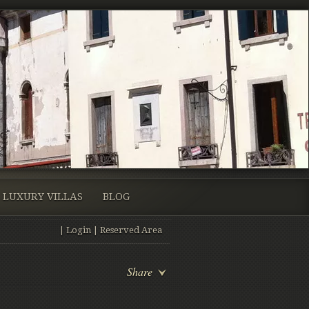
LUXURY VILLAS
BLOG
|
Login
|
Reserved Area
Share