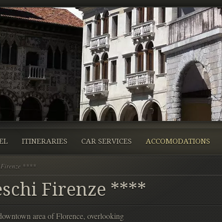
EL
ITINERARIES
CAR SERVICES
ACCOMODATIONS
 Firenze ****
schi Firenze ****
l downtown area of Florence, overlooking