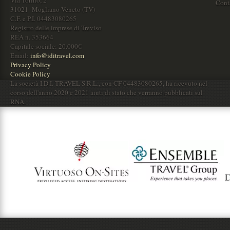
Cont
31021 Mogliano Veneto (TV)
C.F. e P.I. 04483080265
Registro delle imprese di Treviso
REA n. 353664
Capitale sociale: 20.000€
Email:
info@iditravel.com
Privacy Policy
Cookie Policy
La società I.D.I. TRAVEL S.R.L., con CF 04483080265, ha ricevuto nel
corso dell'anno 2020 e 2021 aiuti di stato che verranno pubblicati sul
RNA.