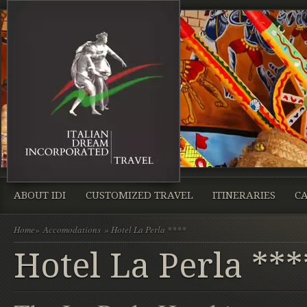
ABOUT IDI
CUSTOMIZED TRAVEL
ITINERARIES
CA
Home
»
Accomodations
» Hotel La Perla ****
Hotel La Perla ***