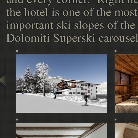
the hotel is one of the most
important ski slopes of the
Dolomiti Superski carousel