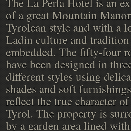
The La Perla Hotel is an e
of a great Mountain Manor
Tyrolean style and with a lo
Ladin culture and tradition
embedded. The fifty-four 
have been designed in thre
different styles using delica
shades and soft furnishings
reflect the true character o
Tyrol. The property is sur
by a garden area lined with 