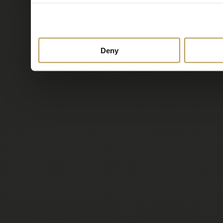
to them or that they’ve c
services.
Deny