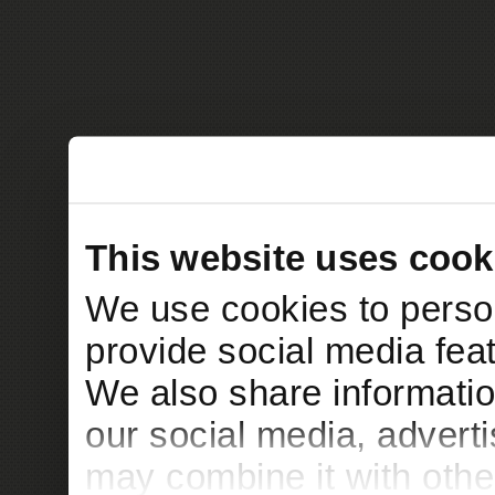
This website uses cook
We use cookies to person
provide social media feat
We also share informatio
our social media, advert
may combine it with othe