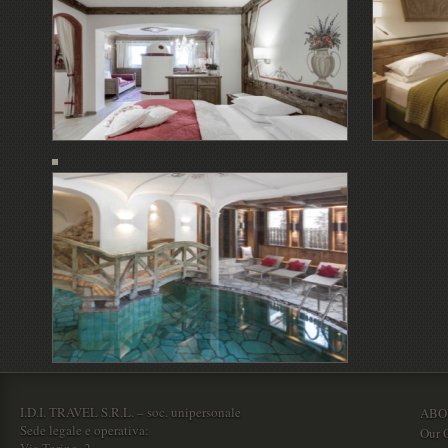
I.D.I. TRAVEL S.R.L. – soc. unipersonale
ABO
Sede legale e operativa:
Our O
Via Torino, 2