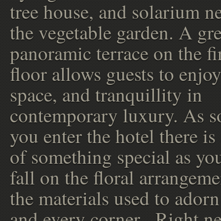
tree house, and solarium ne
the vegetable garden. A gr
panoramic terrace on the fi
floor allows guests to enjoy
space, and tranquillity in
contemporary luxury. As s
you enter the hotel there is 
of something special as yo
fall on the floral arrangem
the materials used to adorn
and every corner. Right ne