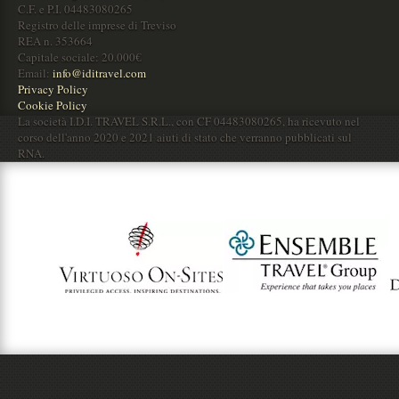
C.F. e P.I. 04483080265
Registro delle imprese di Treviso
REA n. 353664
Capitale sociale: 20.000€
Email:
info@iditravel.com
Privacy Policy
Cookie Policy
La società I.D.I. TRAVEL S.R.L., con CF 04483080265, ha ricevuto nel
corso dell'anno 2020 e 2021 aiuti di stato che verranno pubblicati sul
RNA.