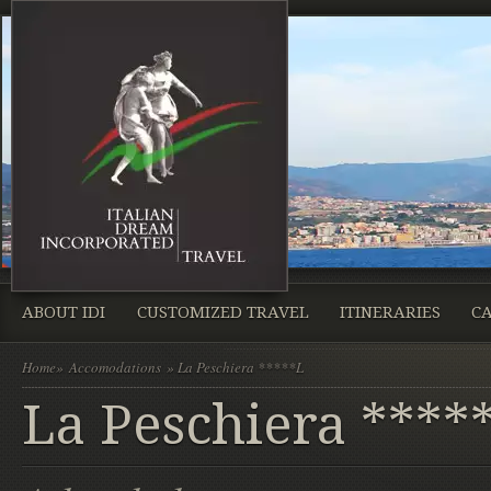
ABOUT IDI
CUSTOMIZED TRAVEL
ITINERARIES
CA
Home
»
Accomodations
» La Peschiera *****L
La Peschiera ****