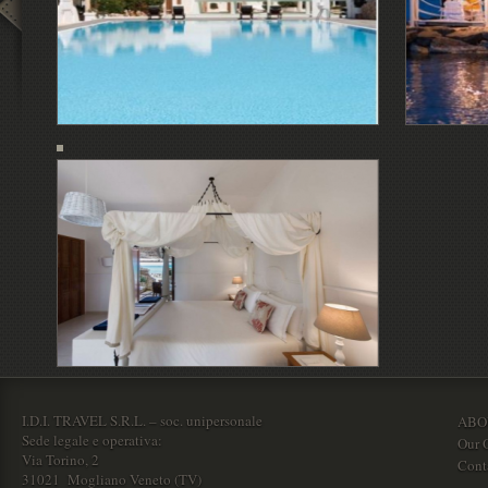
I.D.I. TRAVEL S.R.L. – soc. unipersonale
ABO
Sede legale e operativa:
Our O
Via Torino, 2
Cont
31021 Mogliano Veneto (TV)