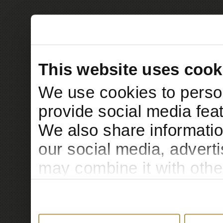
This website uses cook
We use cookies to person
provide social media feat
We also share informatio
our social media, advert
may combine it with othe
to them or that they’ve c
services.