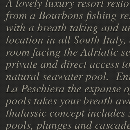
A lovely luxury resort rest
from a Bourbons fishing re
with a breath taking and u
location in all South Italy,
room facing the Adriatic s
private and direct access t
natural seawater pool. En
La Peschiera the expanse o
pools takes your breath aw
thalassic concept includes 
pools, plunges and cascade