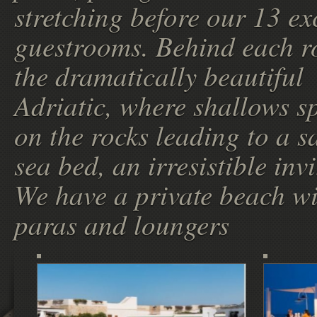
stretching before our 13 ex
guestrooms. Behind each r
the dramatically beautiful
Adriatic, where shallows s
on the rocks leading to a 
sea bed, an irresistible invi
We have a private beach w
paras and loungers