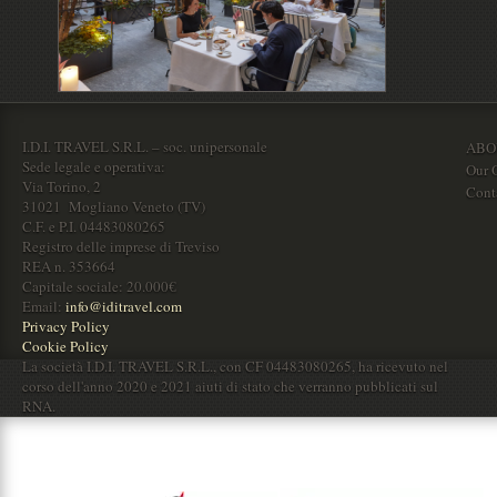
I.D.I. TRAVEL S.R.L. – soc. unipersonale
ABO
Sede legale e operativa:
Our O
Via Torino, 2
Cont
31021 Mogliano Veneto (TV)
C.F. e P.I. 04483080265
Registro delle imprese di Treviso
REA n. 353664
Capitale sociale: 20.000€
Email:
info@iditravel.com
Privacy Policy
Cookie Policy
La società I.D.I. TRAVEL S.R.L., con CF 04483080265, ha ricevuto nel
corso dell'anno 2020 e 2021 aiuti di stato che verranno pubblicati sul
RNA.