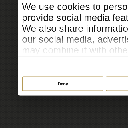
We use cookies to person
provide social media feat
We also share informatio
our social media, advert
may combine it with othe
to them or that they’ve c
services.
Deny