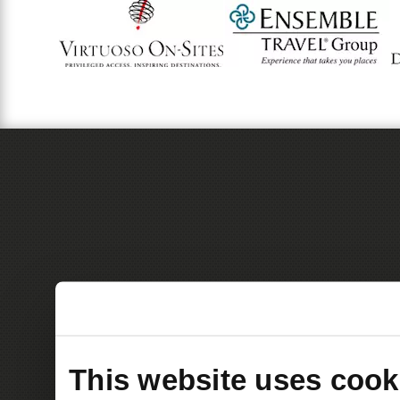
This website uses cook