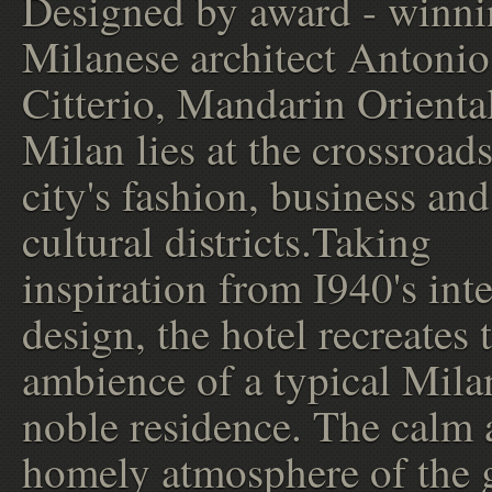
Designed by award - winn
Milanese architect Antonio
Citterio, Mandarin Orienta
Milan lies at the crossroads
city's fashion, business and
cultural districts.Taking
inspiration from I940's inte
design, the hotel recreates 
ambience of a typical Mila
noble residence. The calm
homely atmosphere of the 