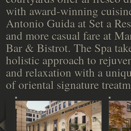
with award-winning cuisin
Antonio Guida at Set a Res
and more casual fare at Ma
Bar & Bistrot. The Spa tak
holistic approach to rejuve
and relaxation with a uniq
of oriental signature treatm