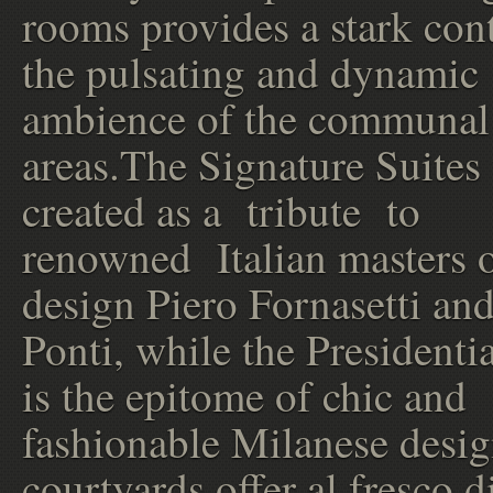
rooms provides a stark cont
the pulsating and dynamic
ambience of the communal
areas.The Signature Suites
created as a tribute to
renowned Italian masters 
design Piero Fornasetti an
Ponti, while the Presidentia
is the epitome of chic and
fashionable Milanese desi
courtyards offer al fresco d