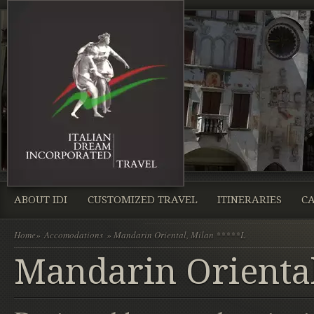
ABOUT IDI
CUSTOMIZED TRAVEL
ITINERARIES
CA
Home
»
Accomodations
» Mandarin Oriental, Milan *****L
Mandarin Oriental