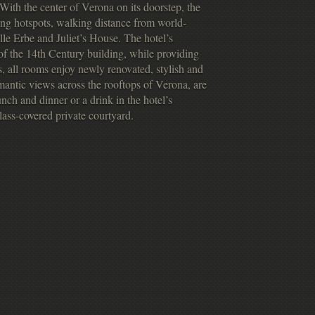
y. With the center of Verona on its doorstep, the
ing hotspots, walking distance from world-
le Erbe and Juliet’s House. The hotel’s
f the 14th Century building, while providing
 all rooms enjoy newly renovated, stylish and
mantic views across the rooftops of Verona, are
nch and dinner or a drink in the hotel’s
glass-covered private courtyard.