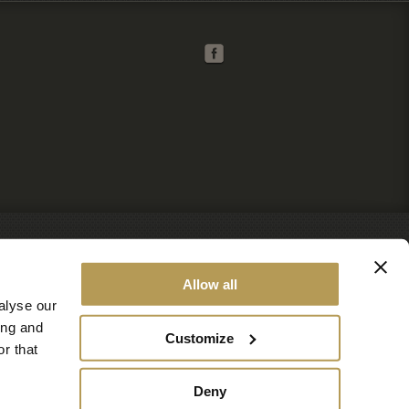
Allow all
alyse our
ing and
Customize
r that
Deny