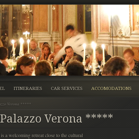
EL
ITINERARIES
CAR SERVICES
ACCOMODATIONS
azzo Verona *****
 Palazzo Verona *****
 a welcoming retreat close to the cultural