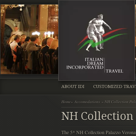
ABOUT IDI
CUSTOMIZED TRAV
Home
»
Accomodations
» NH Collection Pal
NH Collection
The 5* NH Collection Palazzo Verona is