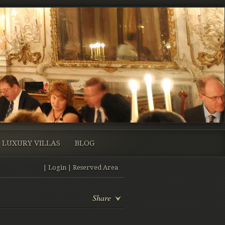
LUXURY VILLAS
BLOG
|
Login
|
Reserved Area
Share