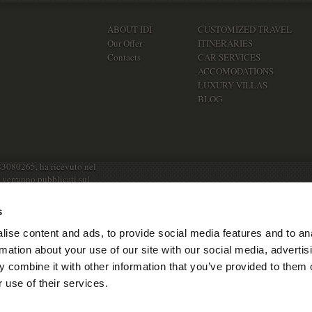
ABOUT IDI
CUSTOMIZED TRAVEL
Our Offer
ITINERARIES
Contacts
CAR SERVICES
ACCOMODATIONS
LUXURY VILLAS
BLOG
83080265, ha ricevuto nel
e verranno pubblicati sul
s
ise content and ads, to provide social media features and to an
rmation about your use of our site with our social media, advertis
 combine it with other information that you’ve provided to them o
 use of their services.