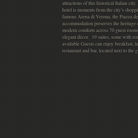
attractions of this historical Italian cit
hotel is moments from the city’s shopp
famous Arena di Verona, the Piazza del
accommodation preserves the heritage o
modern comforts across 70 guest rooms,
elegant décor. 19 suites, some with ro
available Guests can enjoy breakfast, lu
restaurant and bar, located next to the 