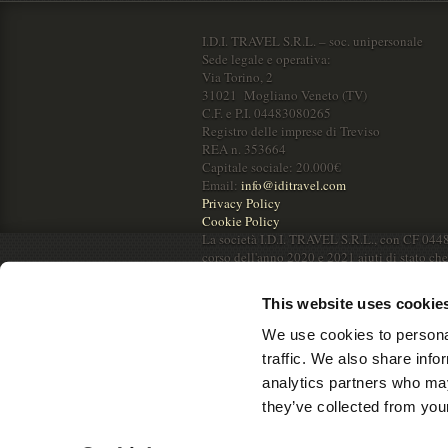
I.D.I. TRAVEL S.R.L. – soc. unipersonale
Sede legale e operativa:
Via Torino, 2
31021 Mogliano Veneto (TV)
C.F. e P.I. 04483080265
Registro delle imprese di Treviso
REA n. 353664
Capitale sociale: 20.000€
Email:
info@iditravel.com
Privacy Policy
Cookie Policy
La società I.D.I. TRAVEL S.R.L., con CF 044
corso dell'anno 2020 e 2021 aiuti di stato ch
RNA.
This website uses cookie
We use cookies to personal
traffic. We also share info
analytics partners who may
they’ve collected from your