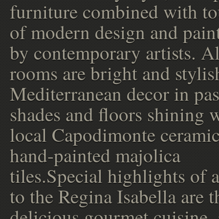
furniture combined with t
of modern design and pain
by contemporary artists. Al
rooms are bright and stylis
Mediterranean decor in pas
shades and floors shining 
local Capodimonte ceramic
hand-painted majolica
tiles.Special highlights of a
to the Regina Isabella are t
delicious gourmet cuisine,