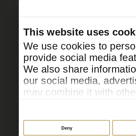
This website uses cook
We use cookies to person
provide social media feat
We also share informatio
our social media, advert
may combine it with othe
to them or that they’ve c
services.
Deny