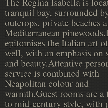
The Regina Isabella is loca
tranquil bay, surrounded b
outcrops, private beaches 
Mediterranean pinewoods.I
epitomises the Italian art o
well, with an emphasis on s
and beauty.Attentive perso
service is combined with
Neapolitan colour and
warmth.Guest rooms are a t
to mid-century style, with 