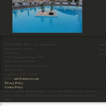
I.D.I. TRAVEL S.R.L. – soc. unipersonale
ABO
Sede legale e operativa:
Our O
Via Torino, 2
Cont
31021 Mogliano Veneto (TV)
C.F. e P.I. 04483080265
Registro delle imprese di Treviso
REA n. 353664
Capitale sociale: 20.000€
Email:
info@iditravel.com
Privacy Policy
Cookie Policy
La società I.D.I. TRAVEL S.R.L., con CF 04483080265, ha ricevuto nel
corso dell'anno 2020 e 2021 aiuti di stato che verranno pubblicati sul
RNA.