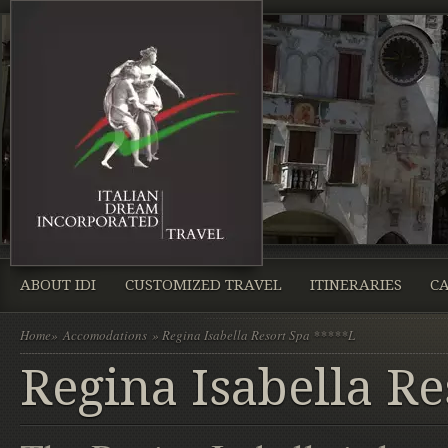
ABOUT IDI
CUSTOMIZED TRAVEL
ITINERARIES
CA
Home
»
Accomodations
» Regina Isabella Resort Spa *****L
Regina Isabella Re