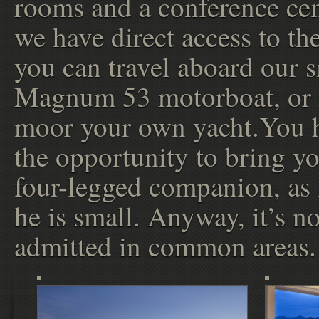
rooms and a conference ce
we have direct access to the
you can travel aboard our 
Magnum 53 motorboat, or 
moor your own yacht.You 
the opportunity to bring y
four-legged companion, as 
he is small. Anyway, it’s no
admitted in common areas.