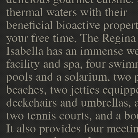
thermal waters with their
beneficial bioactive proper
your free time, The Regina
Isabella has an immense we
facility and spa, four swi
pools and a solarium, two 
beaches, two jetties equipp
deckchairs and umbrellas, 
two tennis courts, and a bo
It also provides four meeti