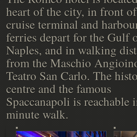
heart of the city, in front of
cruise terminal and harbou
ferries depart for the Gulf 
Naples, and in walking dis
from the Maschio Angioin
Teatro San Carlo. The histo
centre and the famous
Spaccanapoli is reachable i
minute walk.