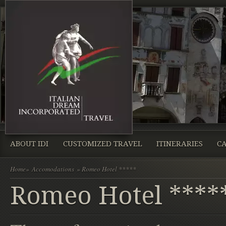
ABOUT IDI
CUSTOMIZED TRAVEL
ITINERARIES
CA
Home
»
Accomodations
» Romeo Hotel *****
Romeo Hotel ****