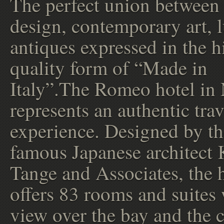
The perfect union between
design, contemporary art, 
antiques expressed in the h
quality form of “Made in
Italy”.The Romeo hotel in
represents an authentic trav
experience. Designed by th
famous Japanese architect
Tange and Associates, the 
offers 83 rooms and suites
view over the bay and the c