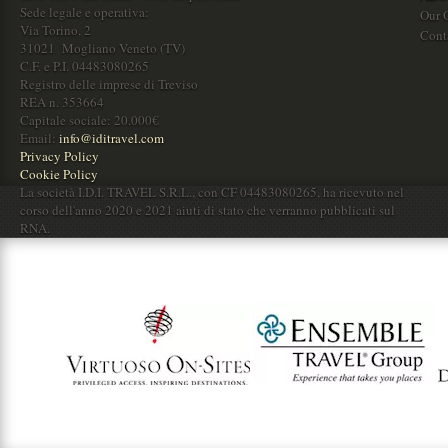
Sede legale e operativa:
Our O
Via Torino, 2
Cont
31021 Mogliano Veneto (TV)
C.F. e P.I. 04483080265
Registro delle imprese di Treviso
REA n. 353664
Capitale sociale: 20.000€
Email:
info@iditravel.com
Privacy Policy
Cookie Policy
La società I.D.I. TRAVEL S.R.L., con CF 04483080265, ha ricevuto nel
corso dell'anno 2020 e 2021 aiuti di stato che verranno pubblicati sul
RNA.