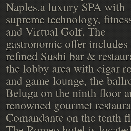
Naples,a luxury SPA with
supreme technology, fitnes
and Virtual Golf. The
gastronomic offer includes 
refined Sushi bar & restaur
the lobby area with cigar 
and game lounge, the ball
Beluga on the ninth floor a
renowned gourmet restauran
Comandante on the tenth fl
The Romeo hotel is located