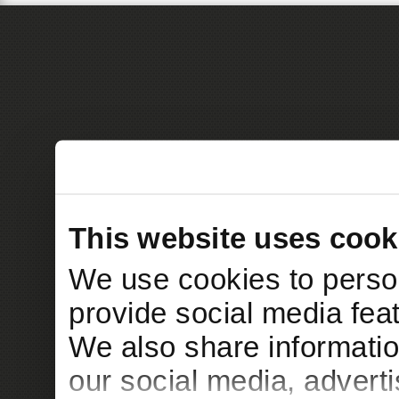
This website uses cook
We use cookies to person
provide social media feat
We also share informatio
our social media, advert