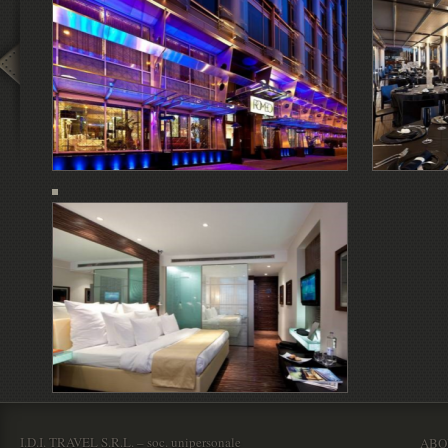
I.D.I. TRAVEL S.R.L. – soc. unipersonale
ABO