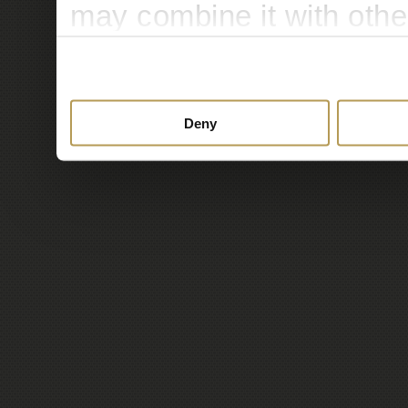
may combine it with othe
to them or that they’ve c
services.
Deny