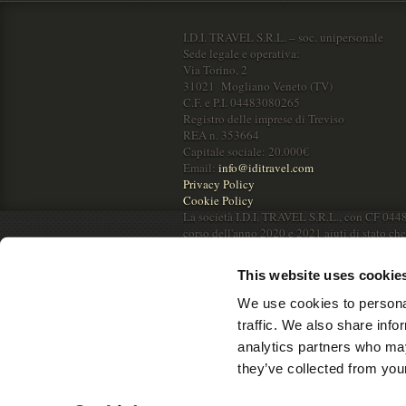
I.D.I. TRAVEL S.R.L. – soc. unipersonale
Sede legale e operativa:
Via Torino, 2
31021 Mogliano Veneto (TV)
C.F. e P.I. 04483080265
Registro delle imprese di Treviso
REA n. 353664
Capitale sociale: 20.000€
Email:
info@iditravel.com
Privacy Policy
Cookie Policy
La società I.D.I. TRAVEL S.R.L., con CF 044
corso dell'anno 2020 e 2021 aiuti di stato ch
RNA.
This website uses cookie
We use cookies to personal
traffic. We also share info
analytics partners who may
they’ve collected from your