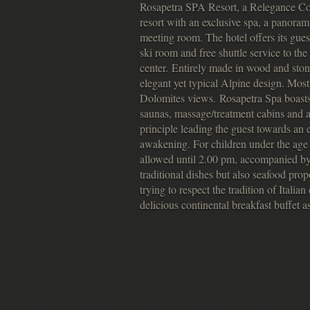
Rosapetra SPA Resort, a Relegance Coll
resort with an exclusive spa, a panoram
meeting room. The hotel offers its gues
ski room and free shuttle service to the 
center. Entirely made in wood and ston
elegant yet typical Alpine design. Mos
Dolomites views. Rosapetra Spa boast
saunas, massage/treatment cabins and a 
principle leading the guest towards an
awakening. For children under the age 
allowed until 2.00 pm, accompanied by 
traditional dishes but also seafood pro
trying to respect the tradition of Italia
delicious continental breakfast buffet as