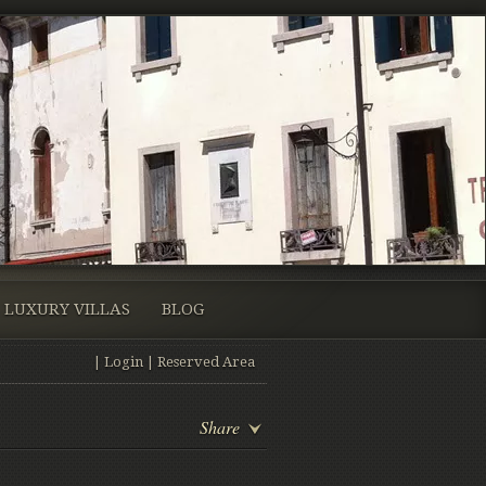
LUXURY VILLAS
BLOG
|
Login
|
Reserved Area
Share