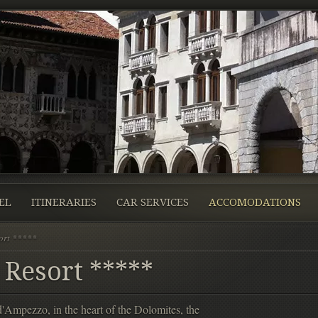
EL
ITINERARIES
CAR SERVICES
ACCOMODATIONS
ort *****
 Resort *****
d'Ampezzo, in the heart of the Dolomites, the