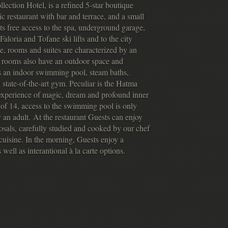
ection Hotel, is a refined 5-star boutique
ic restaurant with bar and terrace, and a small
ts free access to the spa, underground garage,
Faloria and Tofane ski lifts and to the city
e, rooms and suites are characterized by an
t rooms also have an outdoor space and
s an indoor swimming pool, steam baths,
state-of-the-art gym. Peculiar is the Hatma
 experience of magic, dream and profound inner
of 14, access to the swimming pool is only
an adult. At the restaurant Guests can enjoy
posals, carefully studied and cooked by our chef
n cuisine. In the morning, Guests enjoy a
 well as interantional à la carte options.