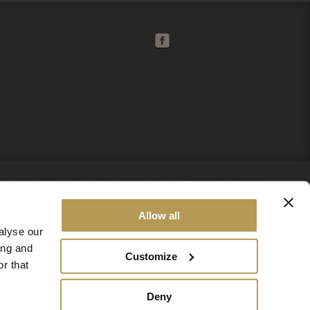
Allow all
alyse our
ing and
Customize
r that
Deny