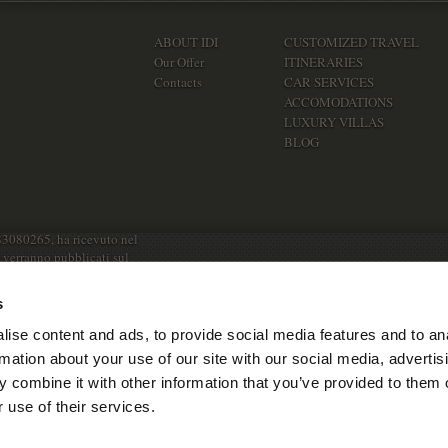
ABOUT IDI
CUSTOMIZED TRAVEL
Our Offer
ITINERARIES
Contacts
CAR SERVICES
ACCOMODATIONS
LUXURY VILLAS
BLOG
83080265, ha ricevuto nel
e verranno pubblicati sul
s
ise content and ads, to provide social media features and to an
rmation about your use of our site with our social media, advertis
 combine it with other information that you’ve provided to them o
 use of their services.