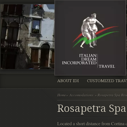
ABOUT IDI
CUSTOMIZED TRAV
Home
»
Accomodations
» Rosapetra Spa Res
Rosapetra Spa
Located a short distance from Cortina 