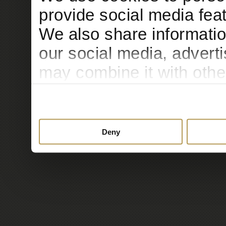
provide social media feat
We also share informatio
our social media, advert
may combine it with othe
to them or that they’ve c
services.
Deny