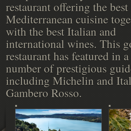
restaurant offering the best
Mediterranean cuisine toge
with the best Italian and
international wines. This 
restaurant has featured in a
number of prestigious guid
including Michelin and Ital
Gambero Rosso.