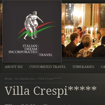
ABOUT IDI
CUSTOMIZED TRAVEL
ITINERARIES
CA
Home
»
Accomodations
» Villa Crespi*****
Villa Crespi*****