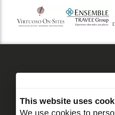
This website uses cook
We use cookies to person