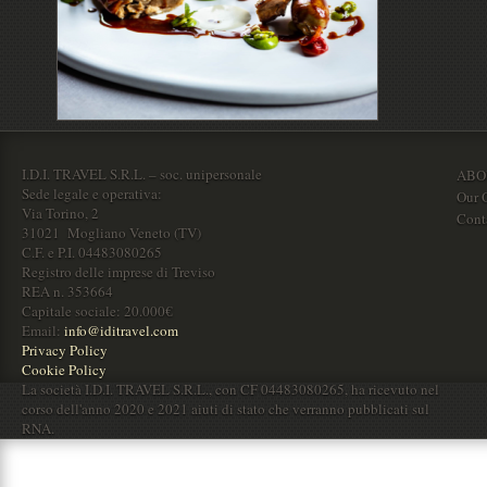
I.D.I. TRAVEL S.R.L. – soc. unipersonale
ABO
Sede legale e operativa:
Our O
Via Torino, 2
Cont
31021 Mogliano Veneto (TV)
C.F. e P.I. 04483080265
Registro delle imprese di Treviso
REA n. 353664
Capitale sociale: 20.000€
Email:
info@iditravel.com
Privacy Policy
Cookie Policy
La società I.D.I. TRAVEL S.R.L., con CF 04483080265, ha ricevuto nel
corso dell'anno 2020 e 2021 aiuti di stato che verranno pubblicati sul
RNA.