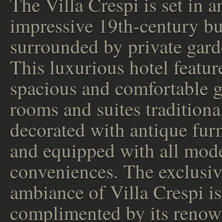
The Villa Crespi is set in a
impressive 19th-century bu
surrounded by private gard
This luxurious hotel featur
spacious and comfortable g
rooms and suites traditiona
decorated with antique furn
and equipped with all mod
conveniences. The exclusi
ambiance of Villa Crespi is
complimented by its reno