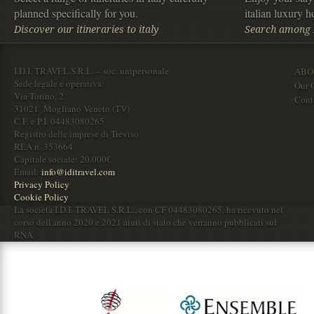
planned specifically for you.
italian luxury ho
Discover our itineraries to italy
Search among It
I.D.I. TRAVEL S.R.L. – soc. unipersonale
ABO
Sede legale e operativa:
Our O
Via Torino, 2
Cont
31021 Mogliano Veneto (TV)
C.F. e P.I. 04483080265
Registro delle imprese di Treviso
REA n. 353664
Capitale sociale: 20.000€
Email:
info@iditravel.com
Privacy Policy
Cookie Policy
La società I.D.I. TRAVEL S.R.L., con CF 04483080265, ha ricevuto nel
corso dell'anno 2020 e 2021 aiuti di stato che verranno pubblicati sul
RNA.