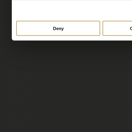
to them or that they’ve col
services.
Deny