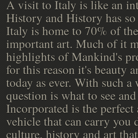
A visit to Italy is like an i
History and History has so
Italy is home to 70% of the
important art. Much of it 
highlights of Mankind's pr
for this reason it's beauty 
today as ever. With such a w
question is what to see and
Incorporated is the perfect
vehicle that can carry you d
culture, history and art tha