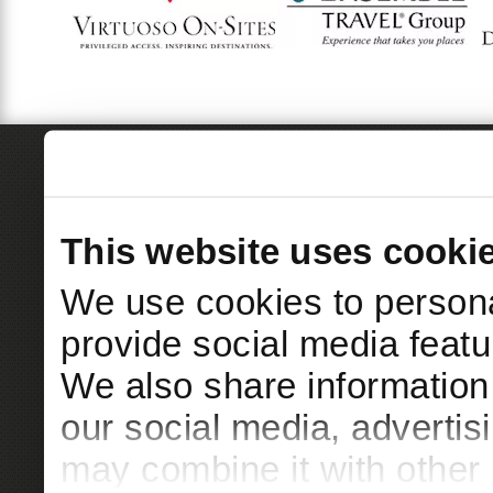
This website uses cooki
We use cookies to persona
provide social media featur
We also share information 
our social media, advertis
may combine it with other 