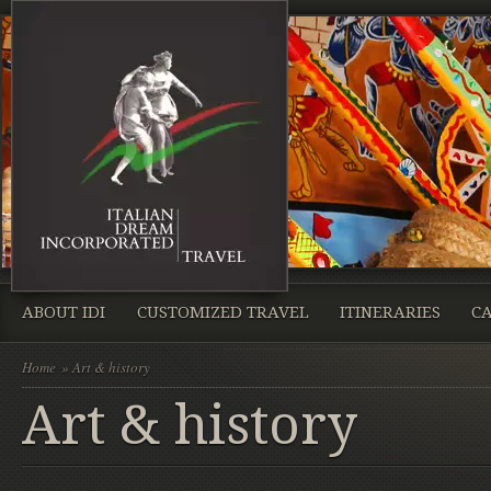
ABOUT IDI
CUSTOMIZED TRAVEL
ITINERARIES
CA
Home
» Art & history
Art & history