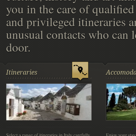
you in the care of qualified
and privileged itineraries 
unusual contacts who can l
door.
Itineraries
Accomoda
Select a range of itineraries in Italy carefully
Enjoy your stay