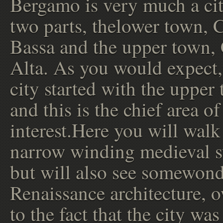
Bergamo is very much a cit
two parts, thelower town, C
Bassa and the upper town, 
Alta. As you would expect,
city started with the upper
and this is the chief area of
interest.Here you will walk
narrow winding medieval st
but will also see somewond
Renaissance architecture, 
to the fact that the city was