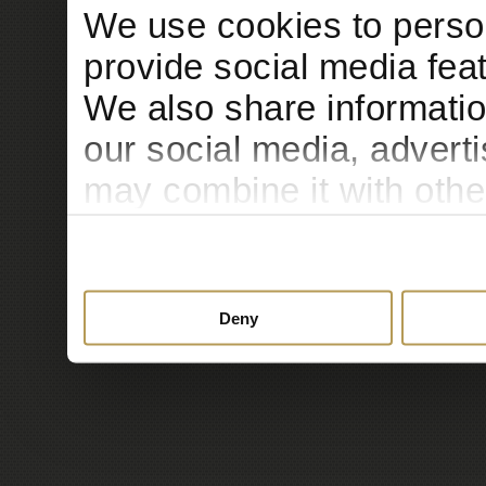
We use cookies to person
provide social media feat
We also share informatio
our social media, advert
may combine it with othe
to them or that they’ve c
services.
Deny