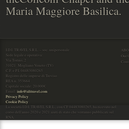
Maria Maggiore Basilica.
I.D.I. TRAVEL S.R.L. – soc. unipersonale
ABO
Sede legale e operativa:
Our O
Via Torino, 2
Cont
31021 Mogliano Veneto (TV)
C.F. e P.I. 04483080265
Registro delle imprese di Treviso
REA n. 353664
Capitale sociale: 20.000€
Email:
info@iditravel.com
Privacy Policy
Cookie Policy
La società I.D.I. TRAVEL S.R.L., con CF 04483080265, ha ricevuto nel
corso dell'anno 2020 e 2021 aiuti di stato che verranno pubblicati sul
RNA.