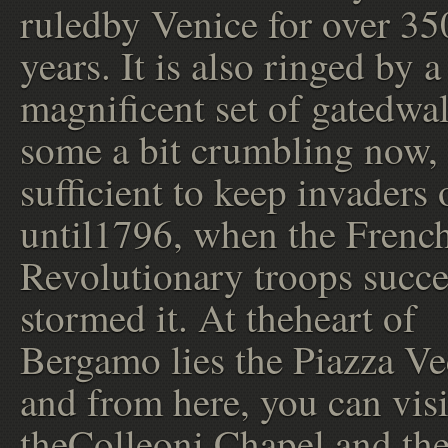
ruledby Venice for over 35
years. It is also ringed by a
magnificent set of gatedwal
some a bit crumbling now,
sufficient to keep invaders 
until1796, when the Frenc
Revolutionary troops succe
stormed it. At theheart of
Bergamo lies the Piazza Ve
and from here, you can visi
theColleoni Chapel and th