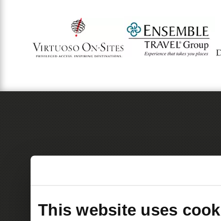
This website uses cook