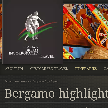
ABOUT IDI
CUSTOMIZED TRAVEL
ITINERARIES
CA
Home
»
Itineraries
» Bergamo highlights
Bergamo highligh