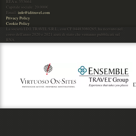
REA n. 353664
Capitale sociale: 20.000€
Email:
info@iditravel.com
Privacy Policy
Cookie Policy
La società I.D.I. TRAVEL S.R.L., con CF 04483080265, ha ricevuto nel
corso dell'anno 2020 e 2021 aiuti di stato che verranno pubblicati sul
RNA.