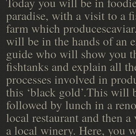
Today you will be in foodi
paradise, with a visit to a f
farm which producescaviar
will be in the hands of an 
guide who will show you t
fishtanks and explain all th
processes involved in prod
this ‘black gold’.This will 
followed by lunch in a re
local restaurant and then a 
a local winery. Here, you w