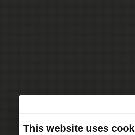
This website uses cook