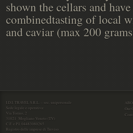
shown the cellars and have
combinedtasting of local w
and caviar (max 200 grams
I.D.I. TRAVEL S.R.L. – soc. unipersonale
ABO
Sede legale e operativa:
Our O
Via Torino, 2
Cont
31021 Mogliano Veneto (TV)
C.F. e P.I. 04483080265
Registro delle imprese di Treviso