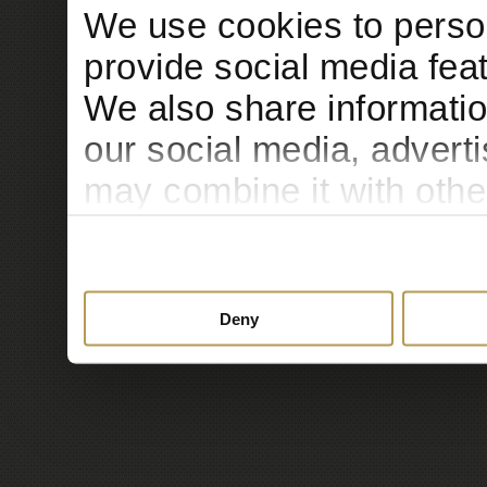
We use cookies to person
provide social media feat
We also share informatio
our social media, advert
may combine it with othe
to them or that they’ve c
services.
Deny