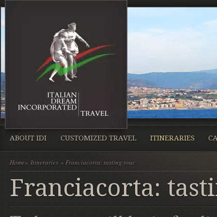
ABOUT IDI
CUSTOMIZED TRAVEL
ITINERARIES
CA
Home
»
Itineraries
» Franciacorta: tasting tour
Franciacorta: tast