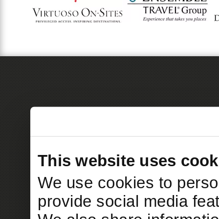
This website uses cook
We use cookies to person
provide social media feat