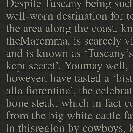
Despite Tuscany being suc
well-worn destination for to
the area along the coast, k
theMaremma, is scarcely vi
and is known as ‘Tuscany’s
kept secret’. Youmay well,
however, have tasted a ‘bis
alla fiorentina’, the celebra
bone steak, which in fact 
from the big white cattle f
in thisregion by cowboys,