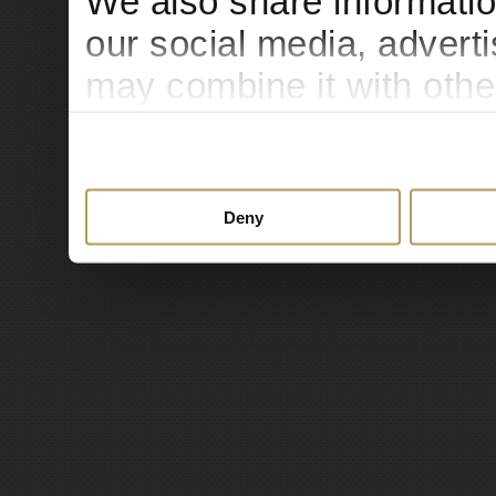
We also share informatio
our social media, advert
may combine it with othe
to them or that they’ve c
services.
Deny