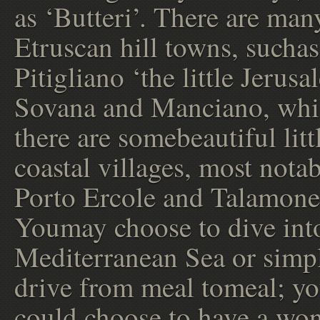
as ‘Butteri’. There are man
Etruscan hill towns, suchas
Pitigliano ‘the little Jerusa
Sovana and Manciano, whi
there are somebeautiful litt
coastal villages, most nota
Porto Ercole and Talamone
Youmay choose to dive int
Mediterranean Sea or simp
drive from meal tomeal; y
could choose to have a wo