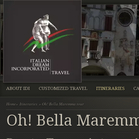
ABOUT IDI
CUSTOMIZED TRAVEL
ITINERARIES
CA
Home
»
Itineraries
» Oh! Bella Maremma tour
Oh! Bella Maremm