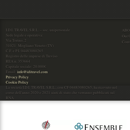
I.D.I. TRAVEL S.R.L. – soc. unipersonale
ABO
Sede legale e operativa:
Our O
Via Torino, 2
Cont
31021 Mogliano Veneto (TV)
C.F. e P.I. 04483080265
Registro delle imprese di Treviso
REA n. 353664
Capitale sociale: 20.000€
Email:
info@iditravel.com
Privacy Policy
Cookie Policy
La società I.D.I. TRAVEL S.R.L., con CF 04483080265, ha ricevuto nel
corso dell'anno 2020 e 2021 aiuti di stato che verranno pubblicati sul
RNA.