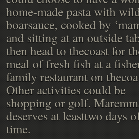
home-made pasta with wil
boarsauce, cooked by ‘ma
and sitting at an outside ta
then head to thecoast for th
meal of fresh fish at a fish
family restaurant on thecoa
Other activities could be
shopping or golf. Maremm
deserves at leasttwo days o
time.