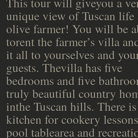
This tour will giveyou a ve
unique view of Tuscan life 
olive farmer! You will be a
torent the farmer’s villa an
it all to yourselves and you
guests. Thevilla has five
bedrooms and five bathroo
truly beautiful country ho
inthe Tuscan hills. There is
kitchen for cookery lessons
pool tablearea and recreati