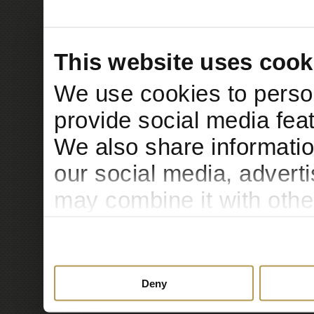
This website uses cook
We use cookies to person
provide social media feat
We also share informatio
our social media, advert
may combine it with othe
to them or that they’ve c
services.
Deny