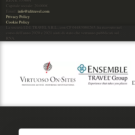
REA n. 353664
Capitale sociale: 20.000€
Email:
info@iditravel.com
Privacy Policy
Cookie Policy
La società I.D.I. TRAVEL S.R.L., con CF 04483080265, ha ricevuto nel
corso dell'anno 2020 e 2021 aiuti di stato che verranno pubblicati sul
RNA.