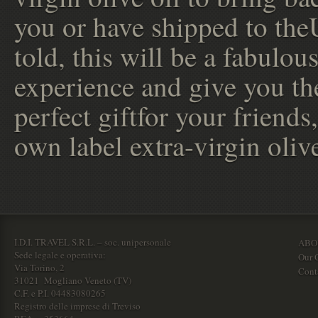
you or have shipped to the
told, this will be a fabulou
experience and give you th
perfect giftfor your friends
own label extra-virgin olive
I.D.I. TRAVEL S.R.L. – soc. unipersonale
ABO
Sede legale e operativa:
Our O
Via Torino, 2
Cont
31021 Mogliano Veneto (TV)
C.F. e P.I. 04483080265
Registro delle imprese di Treviso