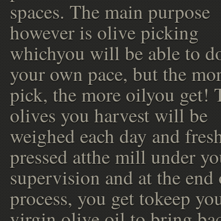
spaces. The main purpose
however is olive picking
whichyou will be able to do
your own pace, but the mo
pick, the more oilyou get! 
olives you harvest will be
weighed each day and fres
pressed atthe mill under y
supervision and at the end 
process, you get tokeep you
virgin olive oil to bring ba