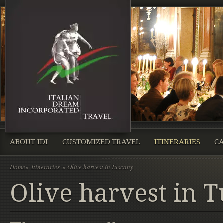
ABOUT IDI
CUSTOMIZED TRAVEL
ITINERARIES
CA
Home
»
Itineraries
» Olive harvest in Tuscany
Olive harvest in 