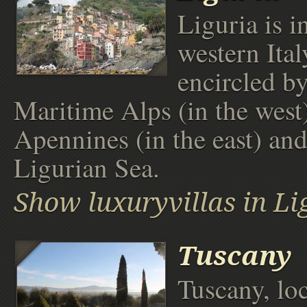
Liguria is i
western Ital
encircled by
Maritime Alps (in the west)
Apennines (in the east) and
Ligurian Sea.
Show luxuryvillas in Li
Tuscany
Tuscany, loc