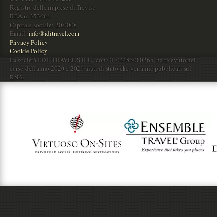
Registro delle imprese di Treviso
REA n. 353664
Capitale sociale: 20.000€
Email:
info@iditravel.com
Privacy Policy
Cookie Policy
La società I.D.I. TRAVEL S.R.L., con CF 04483080265, ha ricevuto nel
corso dell'anno 2020 e 2021 aiuti di stato che verranno pubblicati sul
RNA.