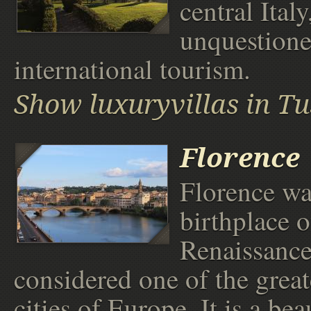
central Italy
unquestione
international tourism.
Show luxuryvillas in T
Florence
Florence wa
birthplace o
Renaissance
considered one of the greate
cities of Europe. It is a bea