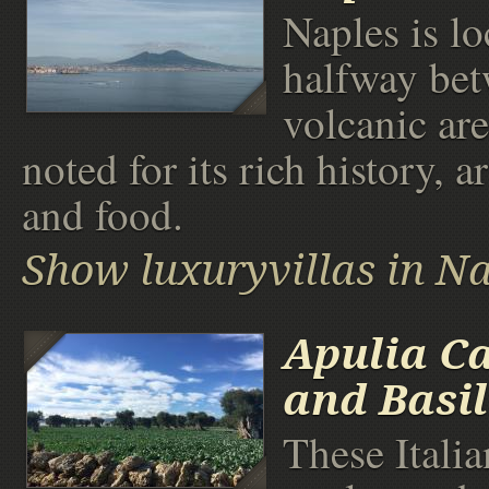
Naples is lo
halfway be
volcanic are
noted for its rich history, ar
and food.
Show luxuryvillas in N
Apulia C
and Basil
These Italia