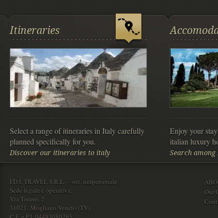
Itineraries
Accomoda
Select a range of itineraries in Italy carefully
Enjoy your stay
planned specifically for you.
italian luxury ho
Discover our itineraries to italy
Search among It
I.D.I. TRAVEL S.R.L. – soc. unipersonale
ABO
Sede legale e operativa:
Our O
Via Torino, 2
Cont
31021 Mogliano Veneto (TV)
C.F. e P.I. 04483080265