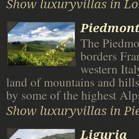
Show luxuryvillas in 
Piedmon
The Piedmo
borders Fra
western Italy
land of mountains and hill
by some of the highest Alp
Show luxuryvillas in P
Liguria