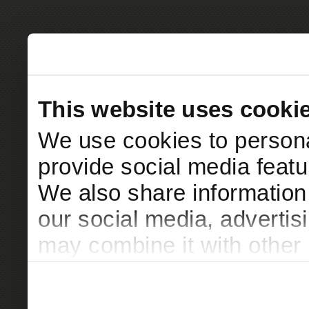
This website uses cooki
We use cookies to persona
provide social media featur
We also share information 
our social media, advertis
may combine it with other 
to them or that they’ve col
services.