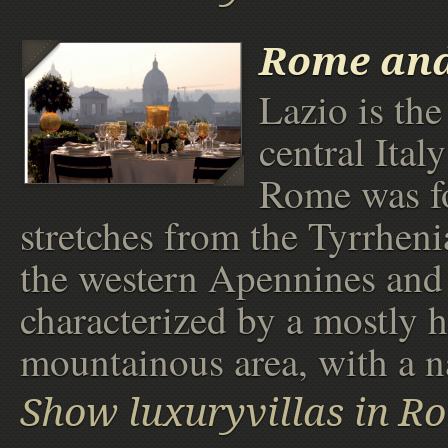
Rome an
Lazio is the
central Ital
Rome was f
stretches from the Tyrrheni
the western Apennines and i
characterized by a mostly h
mountainous area, with a n
Show luxuryvillas in R