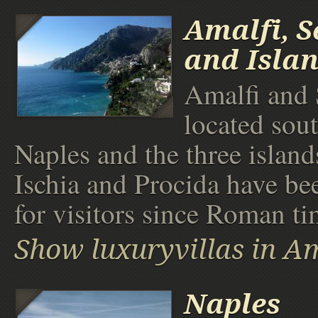
Amalfi, S
and Isla
Amalfi and 
located sou
Naples and the three island
Ischia and Procida have be
for visitors since Roman ti
Show luxuryvillas in Am
Naples