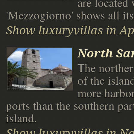
are located
'Mezzogiorno' shows all its 
Show luxuryvillas in Ap
North Sa
The norther
of the isla
more harbor
ports than the southern par
island.
Show luxuryvillas in No