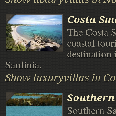
Costa Sm
The Costa S
coastal touri
destination 
Sardinia.
Show luxuryvillas in C
Southern
Southern Sa