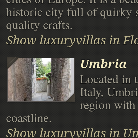
historic city full of quirky
quality crafts.
Show luxuryvillas in Fl
Umbria
Located in t
Italy, Umbri
region with
coastline.
Show luxuryvillas in U