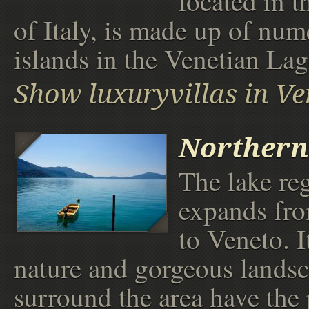
located in t
of Italy, is made up of nu
islands in the Venetian La
Show luxuryvillas in Ve
Northern
The lake re
expands fr
to Veneto. I
nature and gorgeous landsc
surround the area have the