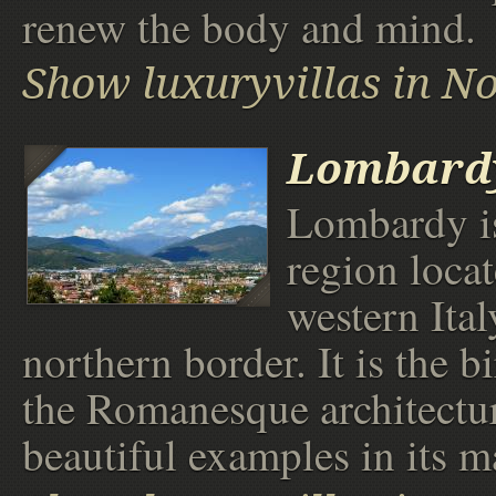
renew the body and mind.
Show luxuryvillas in No
Lombard
Lombardy is
region locat
western Ital
northern border. It is the b
the Romanesque architectu
beautiful examples in its ma