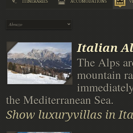
ITINERARIES
ACCOMODATIONS
V
Italian A
The Alps ar
mountain ra
immediately
the Mediterranean Sea.
Show luxuryvillas in It