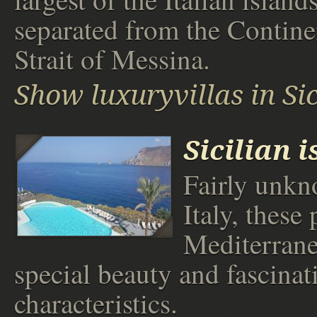
separated from the Contine
Strait of Messina.
Show luxuryvillas in Sic
Sicilian 
Fairly unkn
Italy, these 
Mediterrane
special beauty and fascinat
characteristics.