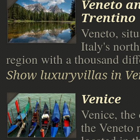
Veneto a
Trentino
Veneto, situ
Italy's north
region with a thousand diff
Show luxuryvillas in Ve
Venice
Venice, the 
the Veneto 