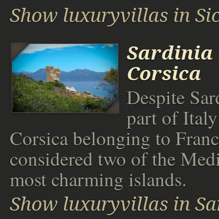
Show luxuryvillas in Sic
Sardinia
Corsica
Despite Sar
part of Ital
Corsica belonging to Franc
considered two of the Medi
most charming islands.
Show luxuryvillas in Sa