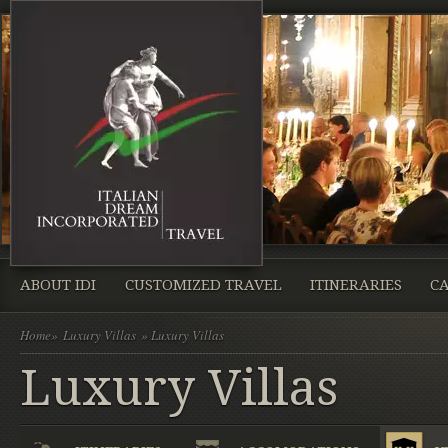
ABOUT IDI
CUSTOMIZED TRAVEL
ITINERARIES
CA
Home
»
Luxury Villas
» Luxury Villas
Luxury Villas