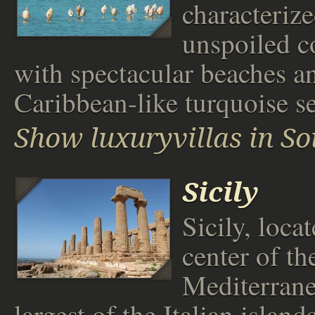
characteriz
unspoiled c
with spectacular beaches a
Caribbean-like turquoise se
Show luxuryvillas in So
Sicily
Sicily, loca
center of th
Mediterrane
largest of the Italian islands