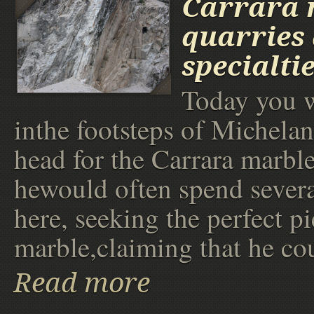
Carrara 
quarries 
specialti
Today you wi
inthe footsteps of Michela
head for the Carrara marble
hewould often spend sever
here, seeking the perfect pi
marble,claiming that he co
Read more