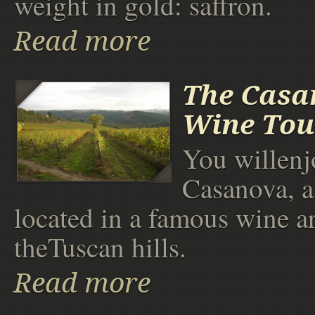
weight in gold: saffron.
Read more
The Casa
Wine Tou
You willenjo
Casanova, a
located in a famous wine a
theTuscan hills.
Read more