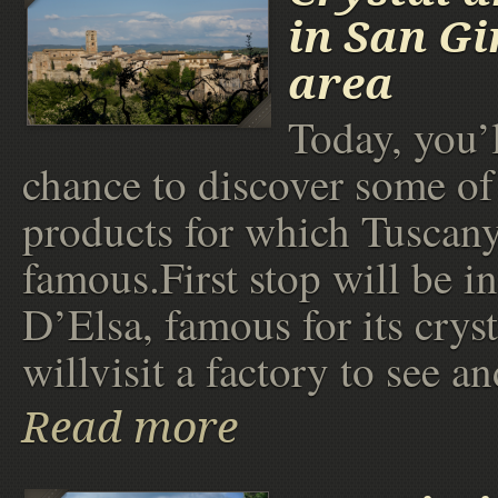
in San G
area
Today, you’l
chance to discover some of 
products for which Tuscany
famous.First stop will be i
D’Elsa, famous for its crys
willvisit a factory to see an
Read more