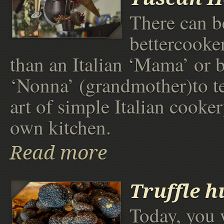
There can b
bettercooke
than an Italian ‘Mama’ or be
‘Nonna’ (grandmother)to t
art of simple Italian cooker
own kitchen.
Read more
Truffle h
Today, you 