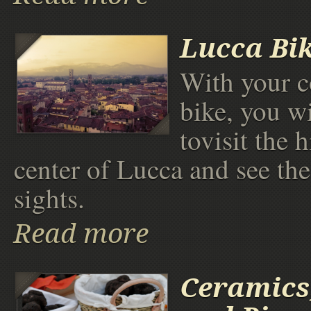
Lucca Bi
With your c
bike, you wi
tovisit the h
center of Lucca and see th
sights.
Read more
Ceramics,