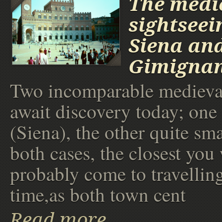
The medi
sightseei
Siena an
Gimigna
Two incomparable medieval
await discovery today; one 
(Siena), the other quite sma
both cases, the closest you 
probably come to travellin
time,as both town cent
Read more