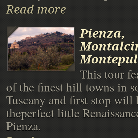
Read more
Pienza,
Montalci
Montepul
This tour f
of the finest hill towns in 
Tuscany and first stop will 
theperfect little Renaissanc
Pienza.