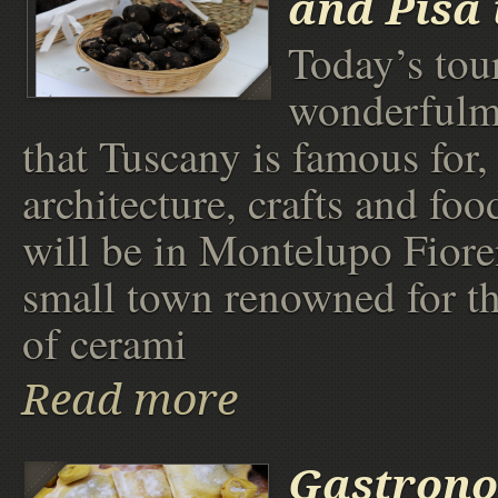
and Pisa 
Today’s tour
wonderfulmi
that Tuscany is famous for,
architecture, crafts and foo
will be in Montelupo Fiore
small town renowned for t
of cerami
Read more
Gastrono