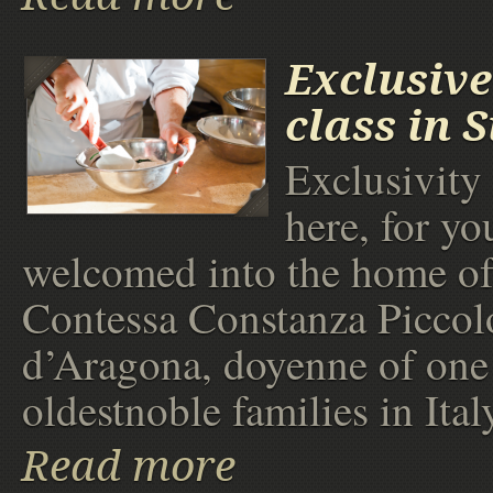
Exclusive
class in 
Exclusivity
here, for yo
welcomed into the home of
Contessa Constanza Piccol
d’Aragona, doyenne of one 
oldestnoble families in Ital
Read more