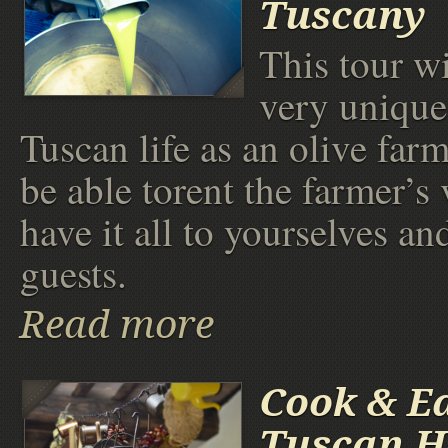
Tuscany
This tour wi
very unique
Tuscan life as an olive far
be able torent the farmer’s 
have it all to yourselves an
guests.
Read more
Cook & Ea
Tuscan 