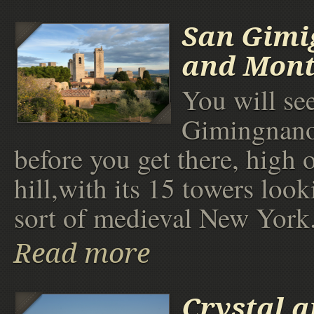
San Gimi
and Mont
You will se
Gimingnano
before you get there, high 
hill,with its 15 towers look
sort of medieval New York
Read more
Crystal 