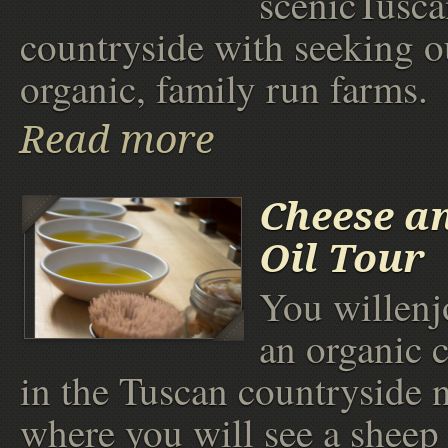
scenicTusca
countryside with seeking o
organic, family run farms.
Read more
Cheese an
Oil Tour
You willenjo
an organic 
in the Tuscan countryside n
where you will see a sheep 