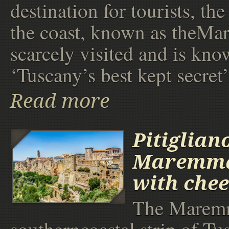
destination for tourists, th
the coast, known as theMa
scarcely visited and is kno
‘Tuscany’s best kept secret’
Read more
Pitiglian
Maremma
with chee
The Maremm