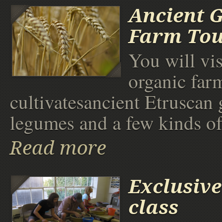
Ancient 
Farm To
You will vis
organic far
cultivatesancient Etruscan 
legumes and a few kinds of
Read more
Exclusive
class