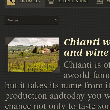
ITINERARIES
ACCOMODATIONS
V
Chianti 
and wine 
Chianti is o
aworld-fam
but it takes its name from i
production andtoday you wi
chance not only to taste so