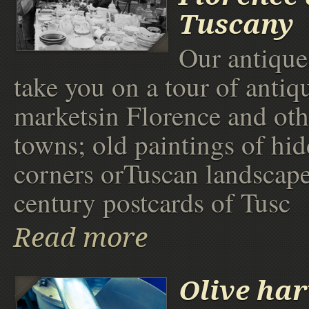
Tuscany
Our antique
take you on a tour of antiq
marketsin Florence and ot
towns; old paintings of hid
corners orTuscan landscape
century postcards of Tusc
Read more
Olive har