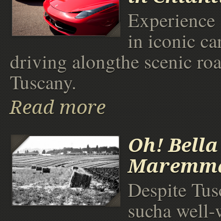
Experience 
in iconic ca
driving alongthe scenic roa
Tuscany.
Read more
Oh! Bella
Maremma
Despite Tus
sucha well