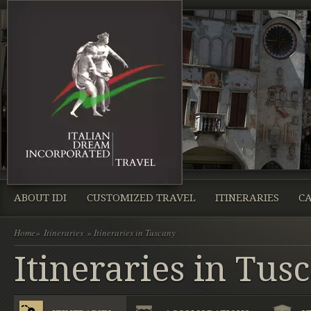
ABOUT IDI
CUSTOMIZED TRAVEL
ITINERARIES
CA
Home
»
Itineraries
» Itineraries in Tuscany
Itineraries in Tus