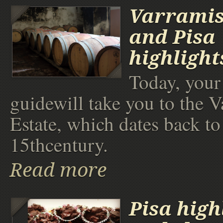
Varramis
and Pisa
highlight
Today, your 
guidewill take you to the V
Estate, which dates back to
15thcentury.
Read more
Pisa high