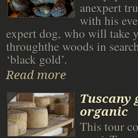
anexpert tru
with his ev
expert dog, who will take 
throughthe woods in search
‘black gold’.
Read more
Tuscany 
organic
This tour c