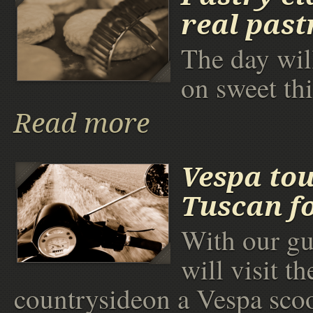
real past
The day wil
on sweet th
Read more
Vespa to
Tuscan f
With our gu
will visit th
countrysideon a Vespa scoo