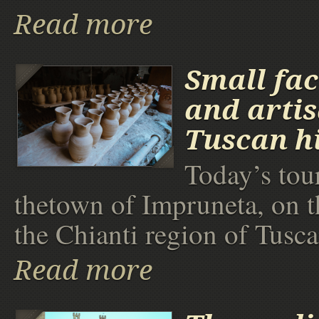
Read more
Small fac
and arti
Tuscan hi
Today’s tour
thetown of Impruneta, on t
the Chianti region of Tusca
Read more