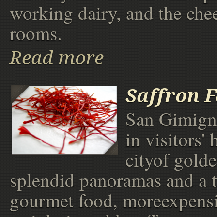
working dairy, and the che
rooms.
Read more
Saffron 
San Gimign
in visitors' 
cityof golde
splendid panoramas and a 
gourmet food, moreexpensi