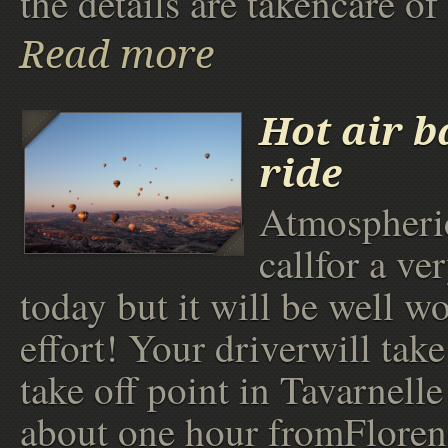
the details are takencare of
Read more
Hot air b
ride
Atmospheric
callfor a ver
today but it will be well wo
effort! Your driverwill take
take off point in Tavarnelle
about one hour fromFloren