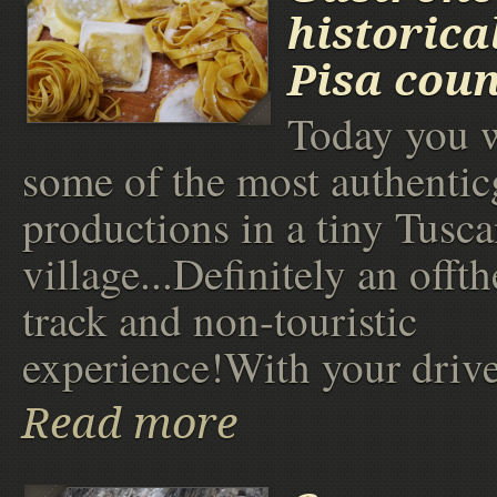
historica
Pisa coun
Today you w
some of the most authenti
productions in a tiny Tusc
village...Definitely an offt
track and non-touristic
experience!With your drive
Read more