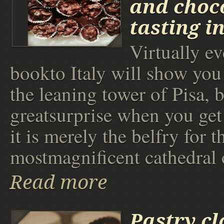
and choc
tasting i
Virtually e
bookto Italy will show you 
the leaning tower of Pisa, b
greatsurprise when you get 
it is merely the belfry for t
mostmagnificent cathedral 
Read more
Pastry cl