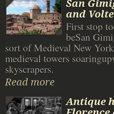
San Gimi
and Volt
First stop t
beSan Gimi
sort of Medieval New York
medieval towers soaringupw
skyscrapers.
Read more
Antique h
Florence