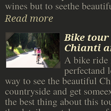
wines but to seethe beautif
Read more
Bike tour
Chianti 
A bike ride 
perfectand l
way to see the beautiful Ch
countryside and get someex
the best thing about this tou