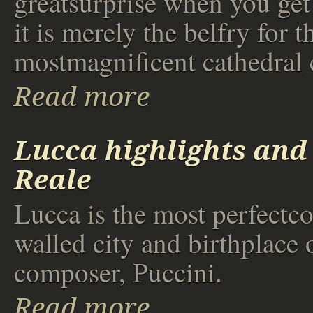
greatsurprise when you get 
it is merely the belfry for t
mostmagnificent cathedral 
Read more
Lucca highlights and 
Reale
Lucca is the most perfectc
walled city and birthplace 
composer, Puccini.
Read more