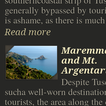
southerncoastal strip of Tu
generally bypassed by tour
is ashame, as there is much 
Read more
Maremma
and Mt.
Argentar
Despite Tus
sucha well-worn destinatio
tourists, the area along the 