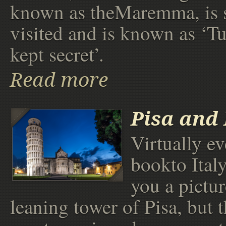
known as theMaremma, is 
visited and is known as ‘Tu
kept secret’.
Read more
Pisa and
Virtually e
bookto Ital
you a pictur
leaning tower of Pisa, but 