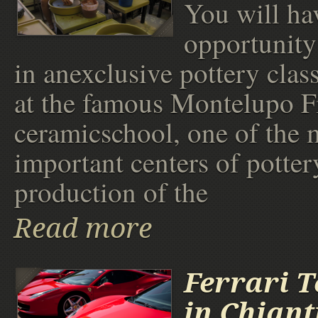
You will ha
opportunity 
in anexclusive pottery class
at the famous Montelupo F
ceramicschool, one of the 
important centers of potter
production of the
Read more
Ferrari T
in Chiant